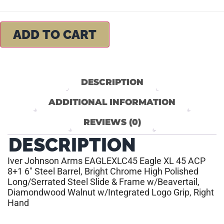
ADD TO CART
DESCRIPTION
ADDITIONAL INFORMATION
REVIEWS (0)
DESCRIPTION
Iver Johnson Arms EAGLEXLC45 Eagle XL 45 ACP
8+1 6″ Steel Barrel, Bright Chrome High Polished
Long/Serrated Steel Slide & Frame w/Beavertail,
Diamondwood Walnut w/Integrated Logo Grip, Right
Hand