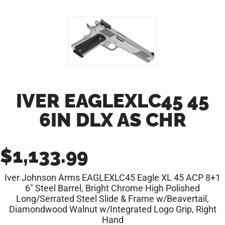
IVER EAGLEXLC45 45
6IN DLX AS CHR
$
1,133.99
Iver Johnson Arms EAGLEXLC45 Eagle XL 45 ACP 8+1
6″ Steel Barrel, Bright Chrome High Polished
Long/Serrated Steel Slide & Frame w/Beavertail,
Diamondwood Walnut w/Integrated Logo Grip, Right
Hand