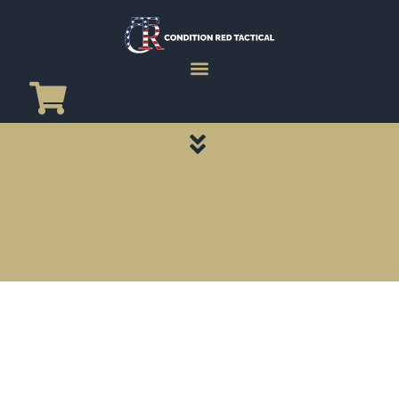
CATEGORY PAGES