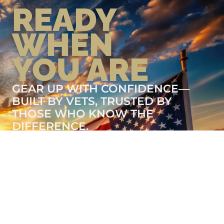
READY
WHEN
YOU ARE
GEAR UP WITH CONFIDENCE—
BUILT BY VETS, TRUSTED BY
THOSE WHO KNOW THE
DIFFERENCE.
LEARN MORE