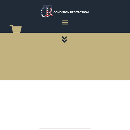
CATEGORY PAGES