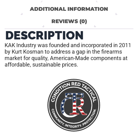
ADDITIONAL INFORMATION
REVIEWS (0)
DESCRIPTION
KAK Industry was founded and incorporated in 2011
by Kurt Kosman to address a gap in the firearms
market for quality, American-Made components at
affordable, sustainable prices.