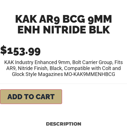
KAK AR9 BCG 9MM
ENH NITRIDE BLK
$
153.99
KAK Industry Enhanced 9mm, Bolt Carrier Group, Fits
AR9, Nitride Finish, Black, Compatible with Colt and
Glock Style Magazines MO-KAK9MMENHBCG
ADD TO CART
DESCRIPTION