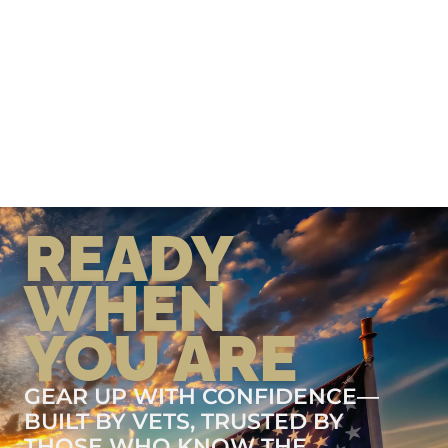
READY
WHEN
YOU ARE
GEAR UP WITH CONFIDENCE—
BUILT BY VETS, TRUSTED BY
THOSE WHO KNOW THE