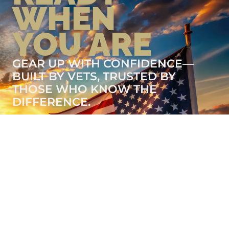
WHEN
YOU ARE
GEAR UP WITH CONFIDENCE—
BUILT BY VETS, TRUSTED BY
THOSE WHO KNOW THE
DIFFERENCE.
LEARN MORE