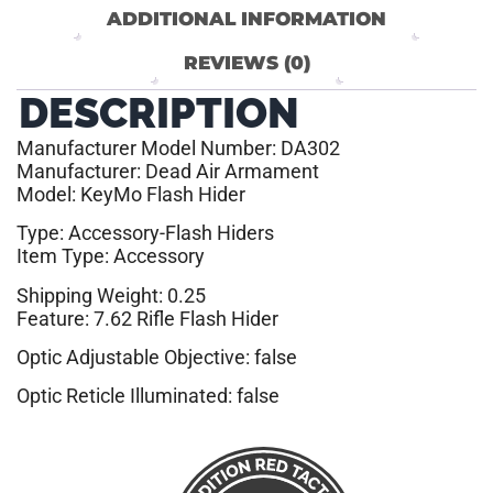
ADDITIONAL INFORMATION
REVIEWS (0)
DESCRIPTION
Manufacturer Model Number: DA302
Manufacturer: Dead Air Armament
Model: KeyMo Flash Hider
Type: Accessory-Flash Hiders
Item Type: Accessory
Shipping Weight: 0.25
Feature: 7.62 Rifle Flash Hider
Optic Adjustable Objective: false
Optic Reticle Illuminated: false