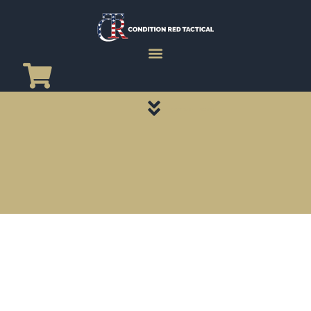
CATEGORY PAGES