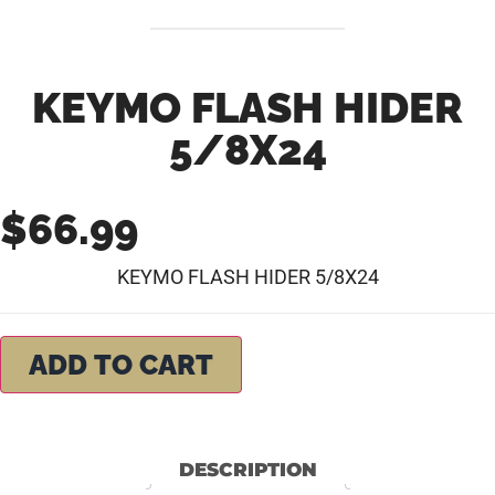
KEYMO FLASH HIDER
5/8X24
$
66.99
KEYMO FLASH HIDER 5/8X24
ADD TO CART
DESCRIPTION