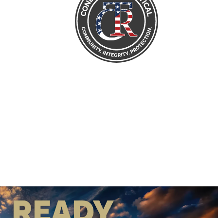
READY