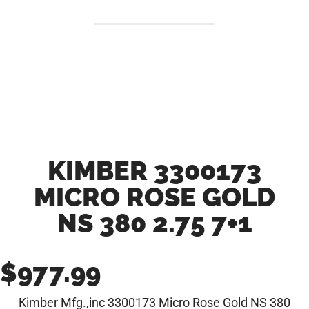
KIMBER 3300173
MICRO ROSE GOLD
NS 380 2.75 7+1
$
977.99
Kimber Mfg.,inc 3300173 Micro Rose Gold NS 380