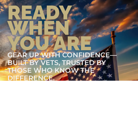
READY
WHEN
YOU ARE
GEAR UP WITH CONFIDENCE—
BUILT BY VETS, TRUSTED BY
THOSE WHO KNOW THE
DIFFERENCE.
LEARN MORE