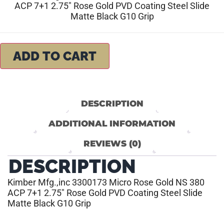
ACP 7+1 2.75″ Rose Gold PVD Coating Steel Slide
Matte Black G10 Grip
ADD TO CART
DESCRIPTION
ADDITIONAL INFORMATION
REVIEWS (0)
DESCRIPTION
Kimber Mfg.,inc 3300173 Micro Rose Gold NS 380
ACP 7+1 2.75″ Rose Gold PVD Coating Steel Slide
Matte Black G10 Grip