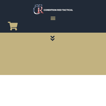
CATEGORY PAGES