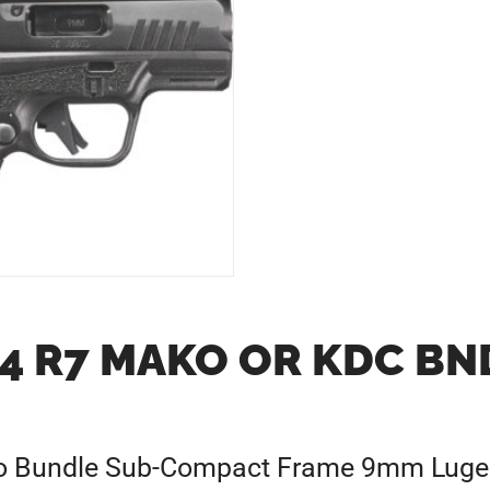
4 R7 MAKO OR KDC BND
o Bundle Sub-Compact Frame 9mm Luger