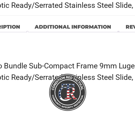
ptic Ready/Serrated Stainless Steel Slid
IPTION
ADDITIONAL INFORMATION
REV
o Bundle Sub-Compact Frame 9mm Luger
ptic Ready/Serrated Stainless Steel Slid