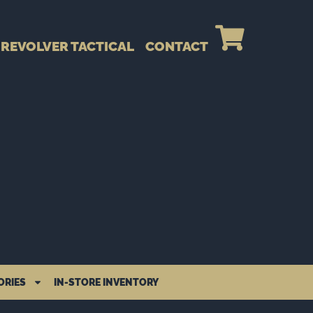
REVOLVER TACTICAL
CONTACT
ORIES
IN-STORE INVENTORY