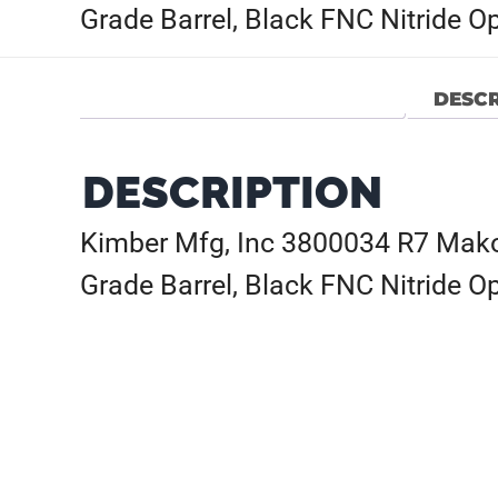
Grade Barrel, Black FNC Nitride O
DESCR
DESCRIPTION
Kimber Mfg, Inc 3800034 R7 Mak
Grade Barrel, Black FNC Nitride O