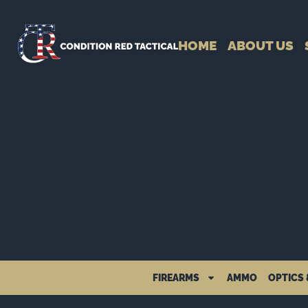
HOME
ABOUT US
FIREARMS
AMMO
OPTICS 