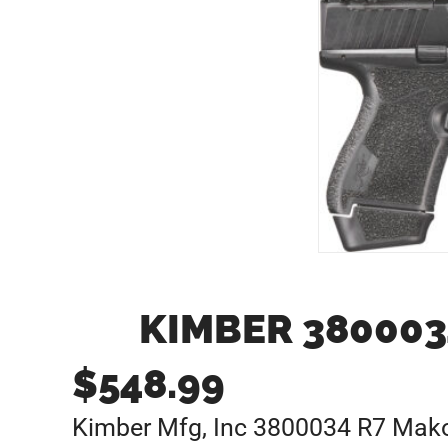
KIMBER 380003
$
548.99
Kimber Mfg, Inc 3800034 R7 Mak