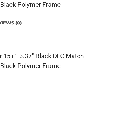
e, Black Polymer Frame
IEWS (0)
 15+1 3.37″ Black DLC Match
e, Black Polymer Frame