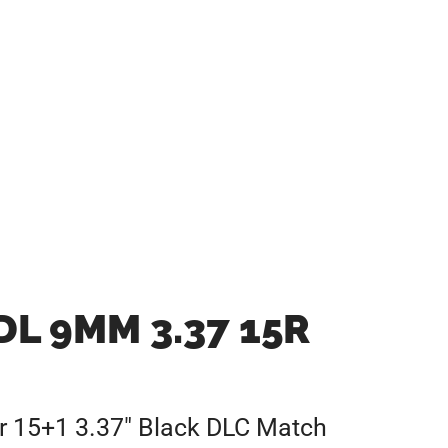
L 9MM 3.37 15R
 15+1 3.37″ Black DLC Match