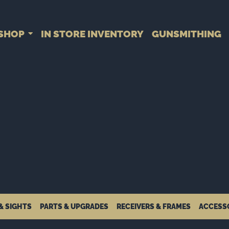
SHOP
IN STORE INVENTORY
GUNSMITHING
& SIGHTS
PARTS & UPGRADES
RECEIVERS & FRAMES
ACCESS