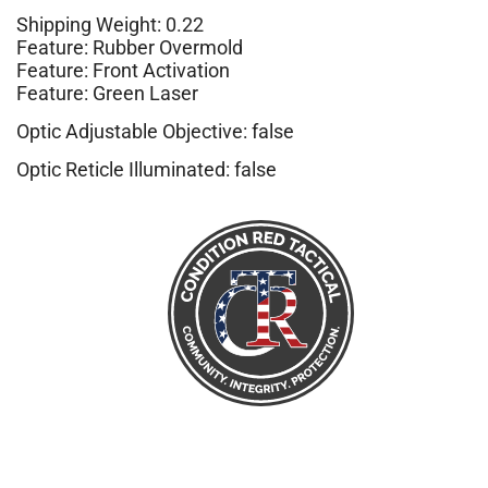
Shipping Weight: 0.22
Feature: Rubber Overmold
Feature: Front Activation
Feature: Green Laser
Optic Adjustable Objective: false
Optic Reticle Illuminated: false