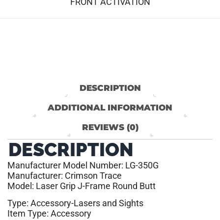
FRONT ACTIVATION
DESCRIPTION
ADDITIONAL INFORMATION
REVIEWS (0)
DESCRIPTION
Manufacturer Model Number: LG-350G
Manufacturer: Crimson Trace
Model: Laser Grip J-Frame Round Butt
Type: Accessory-Lasers and Sights
Item Type: Accessory