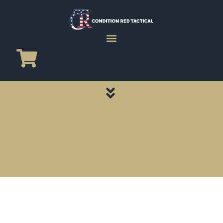
CATEGORY PAGES