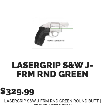
LASERGRIP S&W J-
FRM RND GREEN
$
329.99
LASERGRIP S&W J-FRM RND GREEN ROUND BUTT |