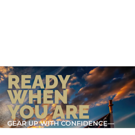
READY
WHEN
YOU ARE
GEAR UP WITH CONFIDENCE—
BUILT BY VETS, TRUSTED BY