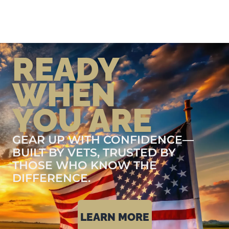
READY
WHEN
YOU ARE
GEAR UP WITH CONFIDENCE—
BUILT BY VETS, TRUSTED BY
THOSE WHO KNOW THE
DIFFERENCE.
LEARN MORE