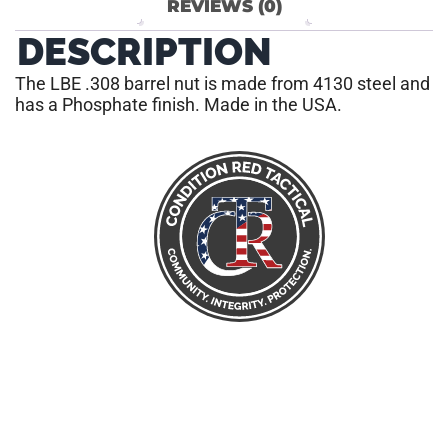
REVIEWS (0)
DESCRIPTION
The LBE .308 barrel nut is made from 4130 steel and
has a Phosphate finish. Made in the USA.