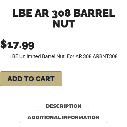
LBE AR 308 BARREL
NUT
$
17.99
LBE Unlimited Barrel Nut, For AR 308 ARBNT308
ADD TO CART
DESCRIPTION
ADDITIONAL INFORMATION