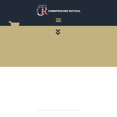
CATEGORY PAGES