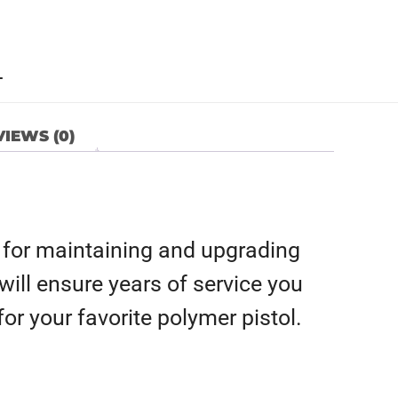
L
IEWS (0)
 for maintaining and upgrading
s will ensure years of service you
or your favorite polymer pistol.