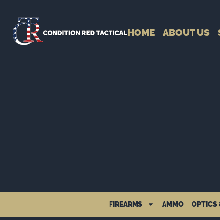
HOME
ABOUT US
FIREARMS
AMMO
OPTICS 