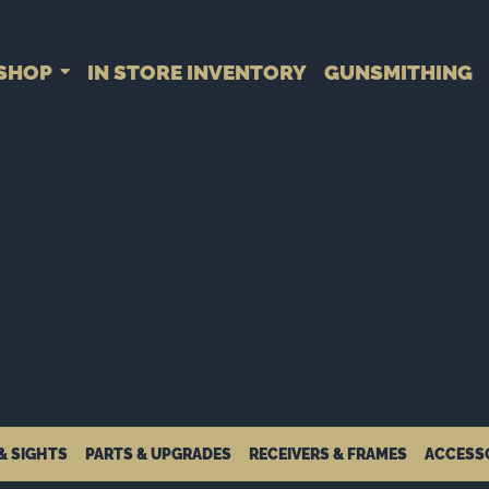
SHOP
IN STORE INVENTORY
GUNSMITHING
& SIGHTS
PARTS & UPGRADES
RECEIVERS & FRAMES
ACCESS