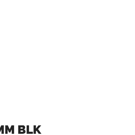
MM BLK