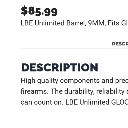
$
85.99
LBE Unlimited Barrel, 9MM, Fits G
DESCR
DESCRIPTION
High quality components and prec
firearms. The durability, reliabilit
can count on. LBE Unlimited GLOCK 