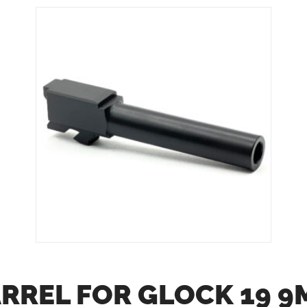
ARREL FOR GLOCK 19 9