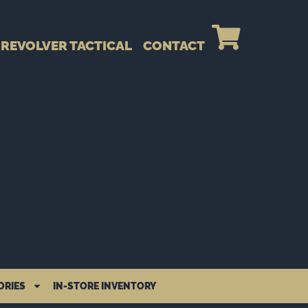
REVOLVER TACTICAL
CONTACT
ORIES
IN-STORE INVENTORY