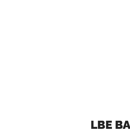
LBE B