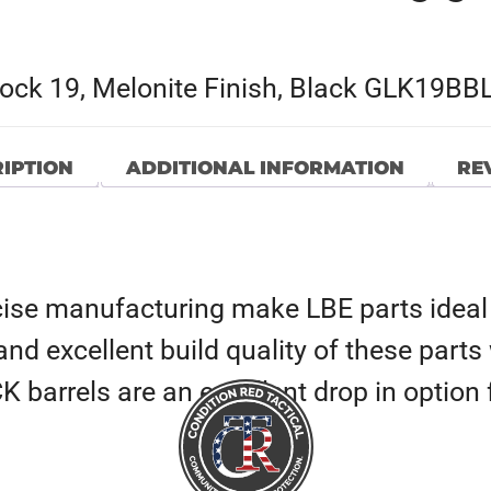
lock 19, Melonite Finish, Black GLK19BB
IPTION
ADDITIONAL INFORMATION
REV
ise manufacturing make LBE parts ideal
y and excellent build quality of these part
barrels are an excellent drop in option f