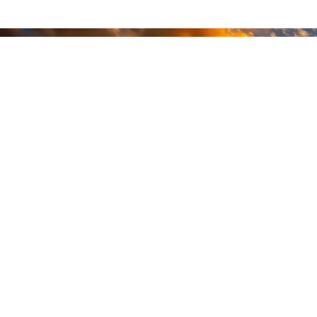
READY
WHEN
YOU ARE
GEAR UP WITH
CONFIDENCE—BUILT
BY VETS, TRUSTED BY
THOSE WHO KNOW
THE DIFFERENCE.