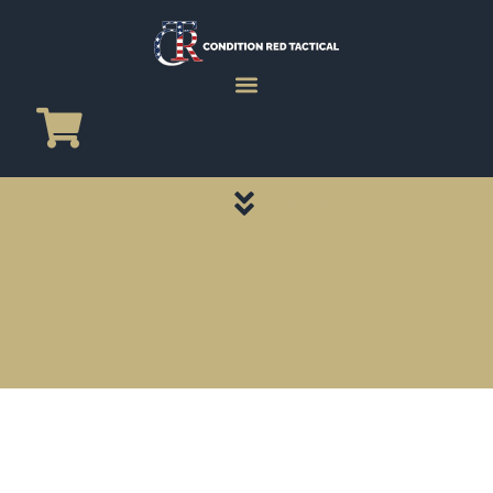
CATEGORY PAGES