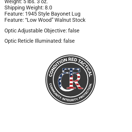
Weight: 5 lbs. 3 oz.
Shipping Weight: 8.0
Feature: 1945 Style Bayonet Lug
Feature: “Low Wood” Walnut Stock
Optic Adjustable Objective: false
Optic Reticle Illuminated: false