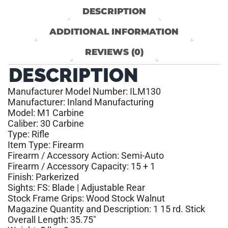
DESCRIPTION
ADDITIONAL INFORMATION
REVIEWS (0)
DESCRIPTION
Manufacturer Model Number: ILM130
Manufacturer: Inland Manufacturing
Model: M1 Carbine
Caliber: 30 Carbine
Type: Rifle
Item Type: Firearm
Firearm / Accessory Action: Semi-Auto
Firearm / Accessory Capacity: 15 + 1
Finish: Parkerized
Sights: FS: Blade | Adjustable Rear
Stock Frame Grips: Wood Stock Walnut
Magazine Quantity and Description: 1 15 rd. Stick
Overall Length: 35.75″