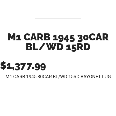
M1 CARB 1945 30CAR
BL/WD 15RD
$
1,377.99
M1 CARB 1945 30CAR BL/WD 15RD BAYONET LUG