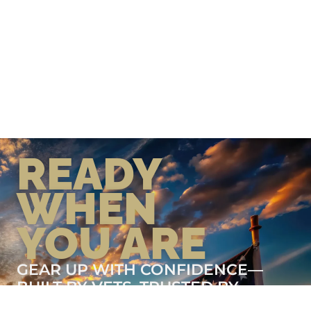
READY
WHEN
YOU ARE
GEAR UP WITH CONFIDENCE—
BUILT BY VETS, TRUSTED BY
THOSE WHO KNOW THE