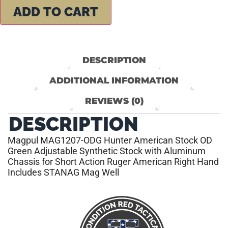
ADD TO CART
DESCRIPTION
ADDITIONAL INFORMATION
REVIEWS (0)
DESCRIPTION
Magpul MAG1207-ODG Hunter American Stock OD
Green Adjustable Synthetic Stock with Aluminum
Chassis for Short Action Ruger American Right Hand
Includes STANAG Mag Well