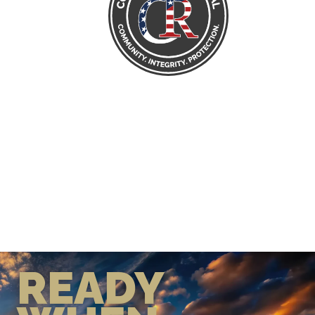
READY