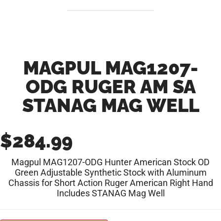
MAGPUL MAG1207-
ODG RUGER AM SA
STANAG MAG WELL
$
284.99
Magpul MAG1207-ODG Hunter American Stock OD
Green Adjustable Synthetic Stock with Aluminum
Chassis for Short Action Ruger American Right Hand
Includes STANAG Mag Well