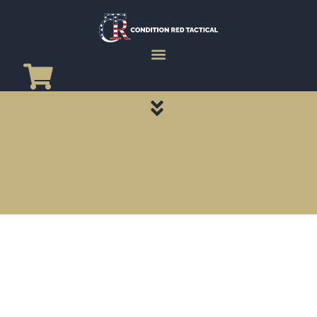
CATEGORY PAGES