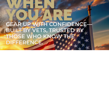
WHEN
YOU ARE
GEAR UP WITH CONFIDENCE—
BUILT BY VETS, TRUSTED BY
THOSE WHO KNOW THE
DIFFERENCE.
LEARN MORE