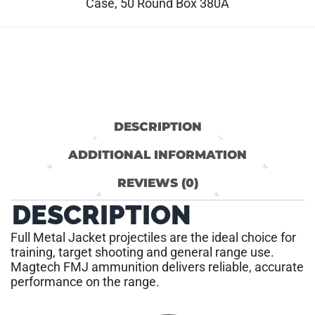
Case, 50 Round Box 380A
DESCRIPTION
ADDITIONAL INFORMATION
REVIEWS (0)
DESCRIPTION
Full Metal Jacket projectiles are the ideal choice for
training, target shooting and general range use.
Magtech FMJ ammunition delivers reliable, accurate
performance on the range.