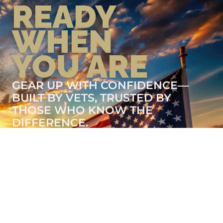
READY
WHEN
YOU ARE
GEAR UP WITH CONFIDENCE—
BUILT BY VETS, TRUSTED BY
THOSE WHO KNOW THE
DIFFERENCE.
LEARN MORE