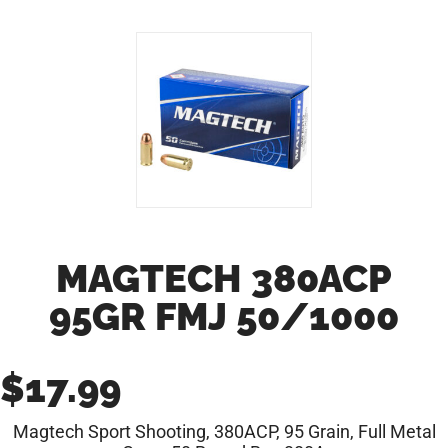
MAGTECH 380ACP
95GR FMJ 50/1000
$
17.99
Magtech Sport Shooting, 380ACP, 95 Grain, Full Metal