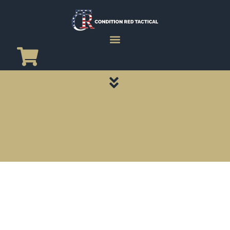
CATEGORY PAGES