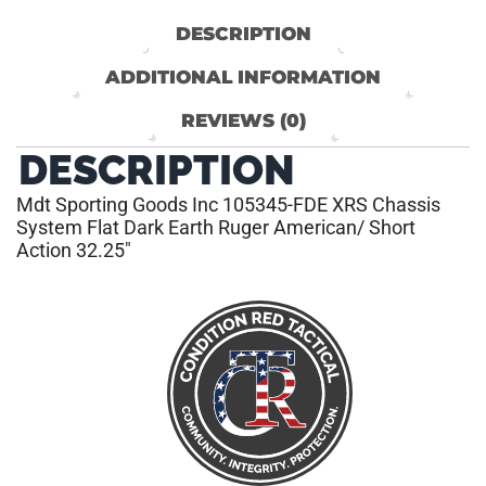
DESCRIPTION
ADDITIONAL INFORMATION
REVIEWS (0)
DESCRIPTION
Mdt Sporting Goods Inc 105345-FDE XRS Chassis
System Flat Dark Earth Ruger American/ Short
Action 32.25″