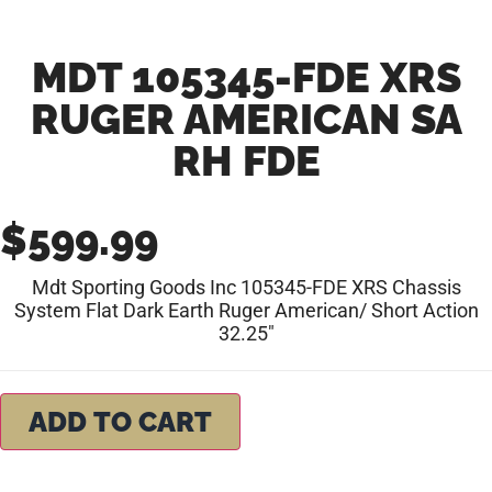
MDT 105345-FDE XRS
RUGER AMERICAN SA
RH FDE
$
599.99
Mdt Sporting Goods Inc 105345-FDE XRS Chassis
System Flat Dark Earth Ruger American/ Short Action
32.25″
ADD TO CART