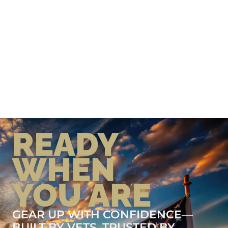
READY
WHEN
YOU ARE
GEAR UP WITH CONFIDENCE—
BUILT BY VETS, TRUSTED BY