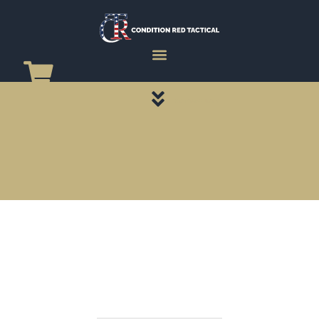
CATEGORY PAGES