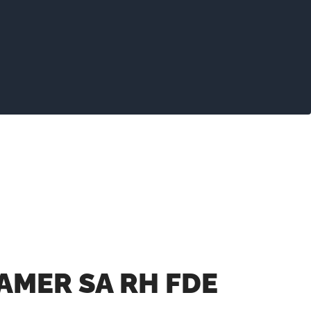
AMER SA RH FDE