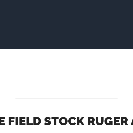
E FIELD STOCK RUGER 