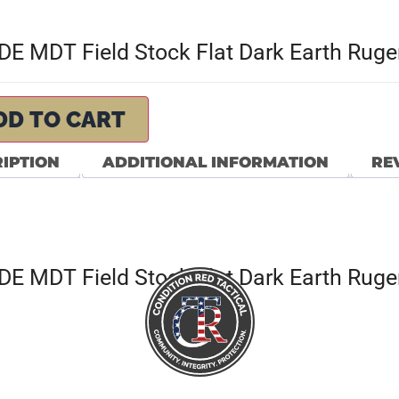
E MDT Field Stock Flat Dark Earth Ruger
DD TO CART
IPTION
ADDITIONAL INFORMATION
REV
E MDT Field Stock Flat Dark Earth Ruger