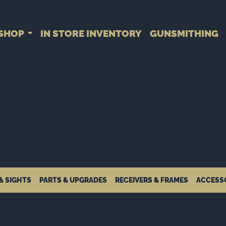
SHOP
IN STORE INVENTORY
GUNSMITHING
& SIGHTS
PARTS & UPGRADES
RECEIVERS & FRAMES
ACCESS