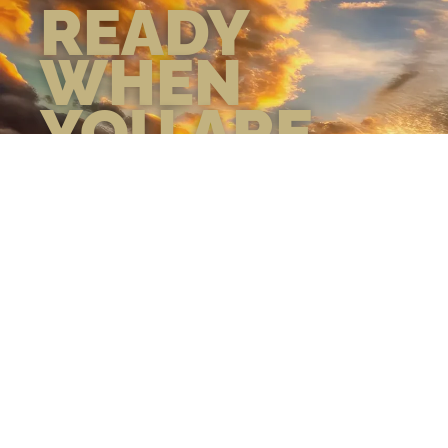
READY
WHEN
YOU ARE
GEAR UP WITH
CONFIDENCE—BUILT
BY VETS, TRUSTED BY
THOSE WHO KNOW
THE DIFFERENCE.
LEARN MORE