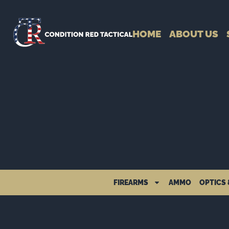
HOME
ABOUT US
FIREARMS
AMMO
OPTICS 