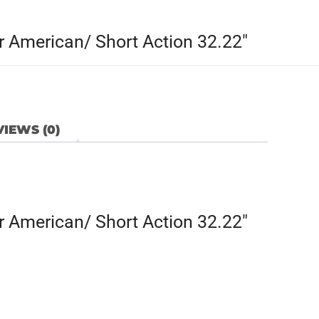
 American/ Short Action 32.22″
IEWS (0)
 American/ Short Action 32.22″