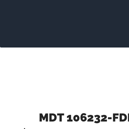
MDT 106232-FD