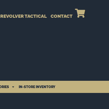
REVOLVER TACTICAL
CONTACT
ORIES
IN-STORE INVENTORY