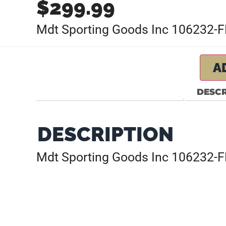
$
299.99
Mdt Sporting Goods Inc 106232-FD
A
DESCR
DESCRIPTION
Mdt Sporting Goods Inc 106232-FD