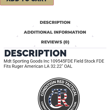
DESCRIPTION
ADDITIONAL INFORMATION
REVIEWS (0)
DESCRIPTION
Mdt Sporting Goods Inc 109545FDE Field Stock FDE
Fits Ruger American LA 32.22″ OAL