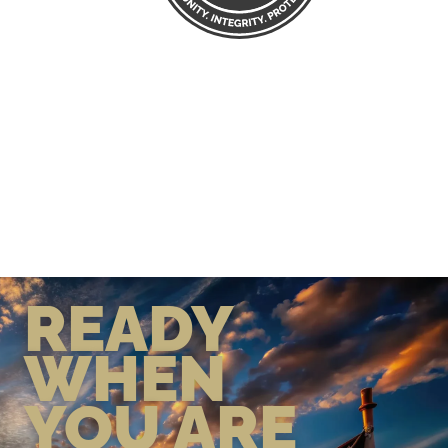
READY
WHEN
YOU ARE