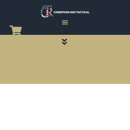
CATEGORY PAGES