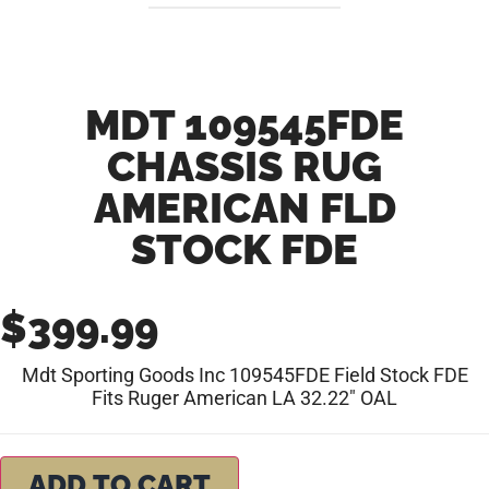
MDT 109545FDE
CHASSIS RUG
AMERICAN FLD
STOCK FDE
$
399.99
Mdt Sporting Goods Inc 109545FDE Field Stock FDE
Fits Ruger American LA 32.22″ OAL
ADD TO CART