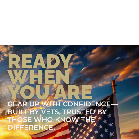
READY
WHEN
YOU ARE
GEAR UP WITH CONFIDENCE—
BUILT BY VETS, TRUSTED BY
THOSE WHO KNOW THE
DIFFERENCE.