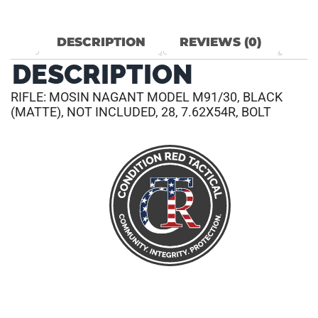
DESCRIPTION
REVIEWS (0)
DESCRIPTION
RIFLE: MOSIN NAGANT MODEL M91/30, BLACK
(MATTE), NOT INCLUDED, 28, 7.62X54R, BOLT