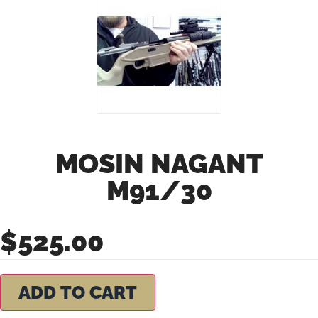
MOSIN NAGANT
M91/30
$
525.00
ADD TO CART