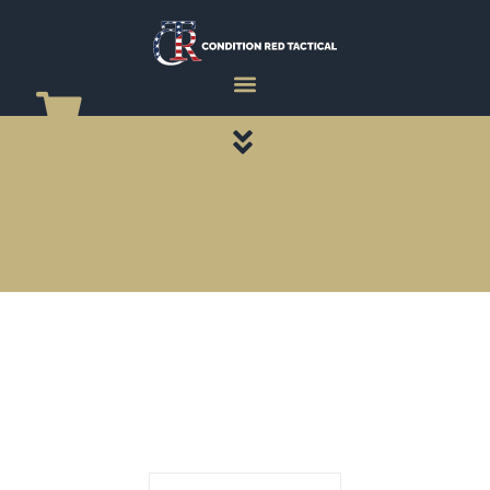
CATEGORY PAGES