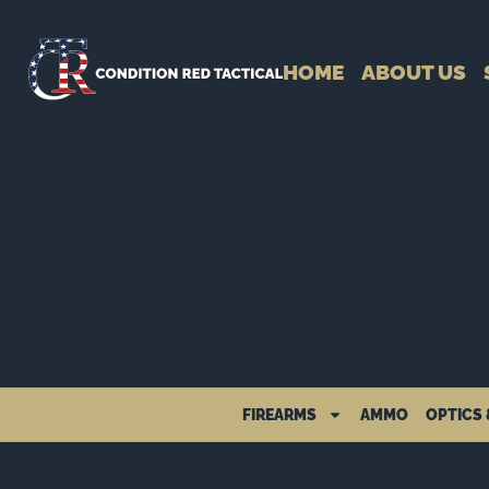
HOME
ABOUT US
FIREARMS
AMMO
OPTICS 