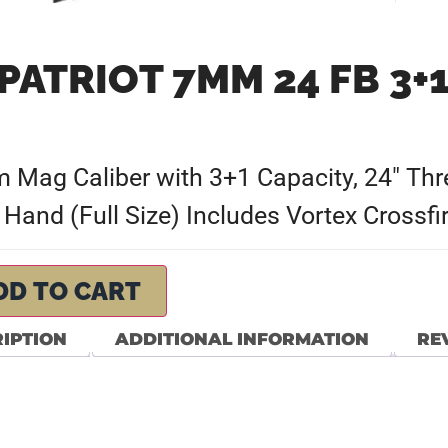
PATRIOT 7MM 24 FB 3
ag Caliber with 3+1 Capacity, 24″ Thre
 Hand (Full Size) Includes Vortex Crossf
DD TO CART
IPTION
ADDITIONAL INFORMATION
REV