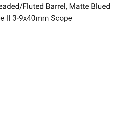
aded/Fluted Barrel, Matte Blued
ire II 3-9x40mm Scope