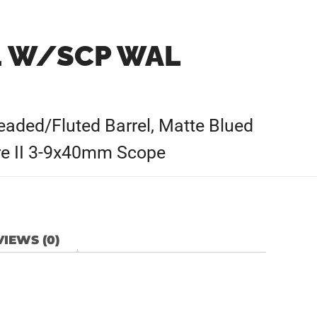
+1 W/SCP WAL
aded/Fluted Barrel, Matte Blued
ire II 3-9x40mm Scope
IEWS (0)