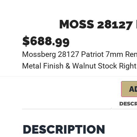
MOSS 28127 
$
688.99
Mossberg 28127 Patriot 7mm Rem M
Metal Finish & Walnut Stock Right
A
DESCR
DESCRIPTION