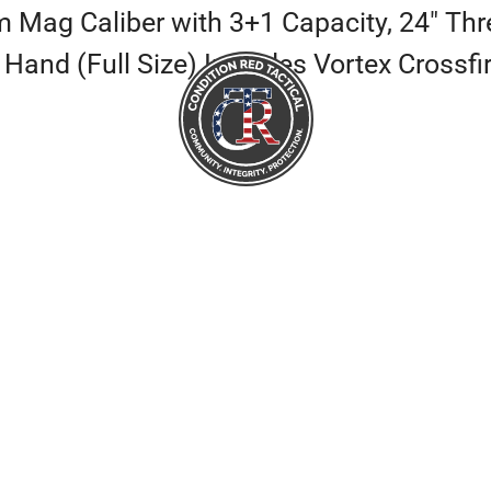
ag Caliber with 3+1 Capacity, 24″ Thre
 Hand (Full Size) Includes Vortex Crossf