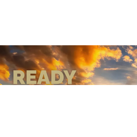
READY
WHEN
YOU ARE
GEAR UP WITH
CONFIDENCE—BUILT
BY VETS, TRUSTED BY