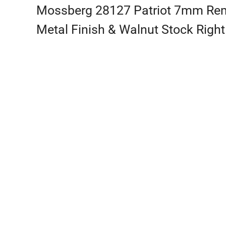
Mossberg 28127 Patriot 7mm Rem M
Metal Finish & Walnut Stock Right