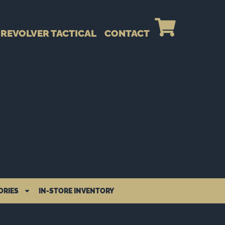
REVOLVER TACTICAL
CONTACT
ORIES
IN-STORE INVENTORY