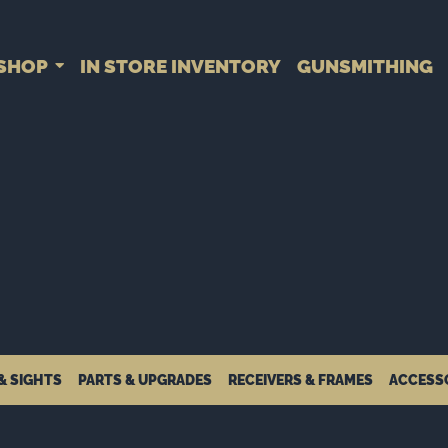
SHOP
IN STORE INVENTORY
GUNSMITHING
& SIGHTS
PARTS & UPGRADES
RECEIVERS & FRAMES
ACCESS