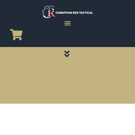
CATEGORY PAGES