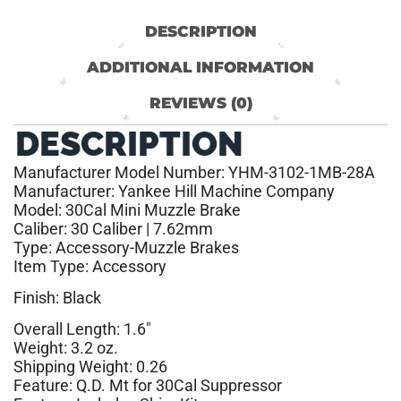
DESCRIPTION
ADDITIONAL INFORMATION
REVIEWS (0)
DESCRIPTION
Manufacturer Model Number: YHM-3102-1MB-28A
Manufacturer: Yankee Hill Machine Company
Model: 30Cal Mini Muzzle Brake
Caliber: 30 Caliber | 7.62mm
Type: Accessory-Muzzle Brakes
Item Type: Accessory
Finish: Black
Overall Length: 1.6″
Weight: 3.2 oz.
Shipping Weight: 0.26
Feature: Q.D. Mt for 30Cal Suppressor