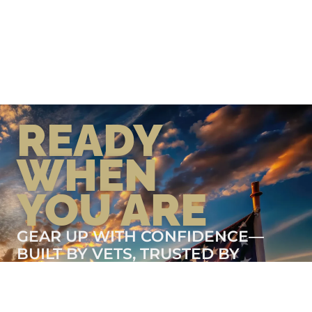
READY
WHEN
YOU ARE
GEAR UP WITH CONFIDENCE—
BUILT BY VETS, TRUSTED BY
THOSE WHO KNOW THE
DIFFERENCE.