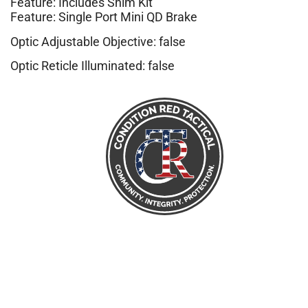
Feature: Includes Shim Kit
Feature: Single Port Mini QD Brake
Optic Adjustable Objective: false
Optic Reticle Illuminated: false