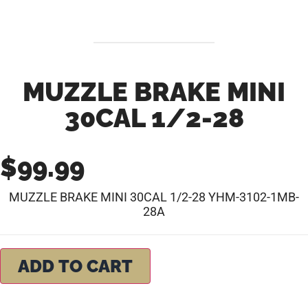
MUZZLE BRAKE MINI
30CAL 1/2-28
$
99.99
MUZZLE BRAKE MINI 30CAL 1/2-28 YHM-3102-1MB-
28A
ADD TO CART