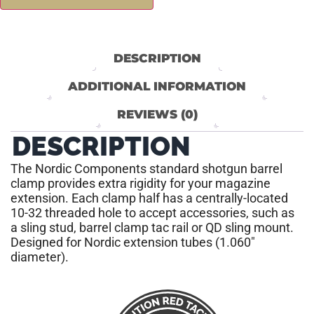
DESCRIPTION
ADDITIONAL INFORMATION
REVIEWS (0)
DESCRIPTION
The Nordic Components standard shotgun barrel
clamp provides extra rigidity for your magazine
extension. Each clamp half has a centrally-located
10-32 threaded hole to accept accessories, such as
a sling stud, barrel clamp tac rail or QD sling mount.
Designed for Nordic extension tubes (1.060″
diameter).