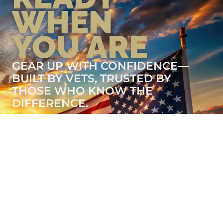
WHEN
YOU ARE
GEAR UP WITH CONFIDENCE—
BUILT BY VETS, TRUSTED BY
THOSE WHO KNOW THE
DIFFERENCE.
LEARN MORE