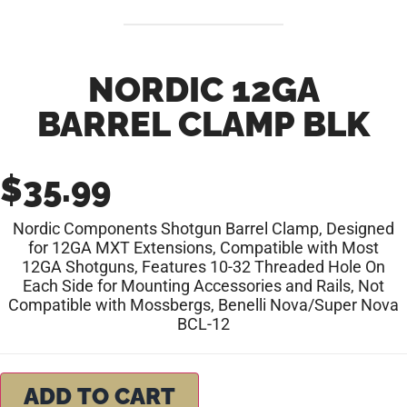
NORDIC 12GA
BARREL CLAMP BLK
$
35.99
Nordic Components Shotgun Barrel Clamp, Designed
for 12GA MXT Extensions, Compatible with Most
12GA Shotguns, Features 10-32 Threaded Hole On
Each Side for Mounting Accessories and Rails, Not
Compatible with Mossbergs, Benelli Nova/Super Nova
BCL-12
ADD TO CART