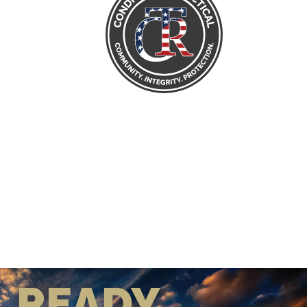
READY