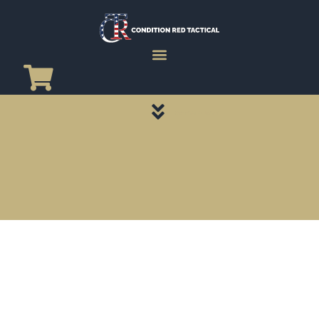
CATEGORY PAGES