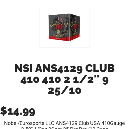
NSI ANS4129 CLUB
410 410 2 1/2″ 9
25/10
$
14.99
Nobel/Eurosports LLC ANS4129 Club USA 410Gauge