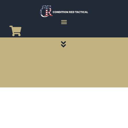
CATEGORY PAGES