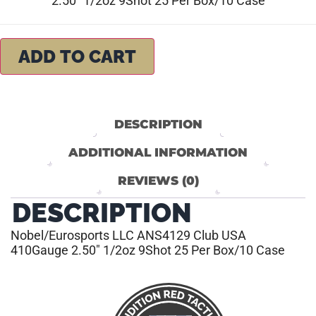
2.50″ 1/2oz 9Shot 25 Per Box/10 Case
ADD TO CART
DESCRIPTION
ADDITIONAL INFORMATION
REVIEWS (0)
DESCRIPTION
Nobel/Eurosports LLC ANS4129 Club USA
410Gauge 2.50″ 1/2oz 9Shot 25 Per Box/10 Case