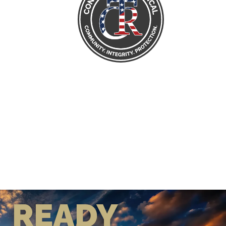
READY