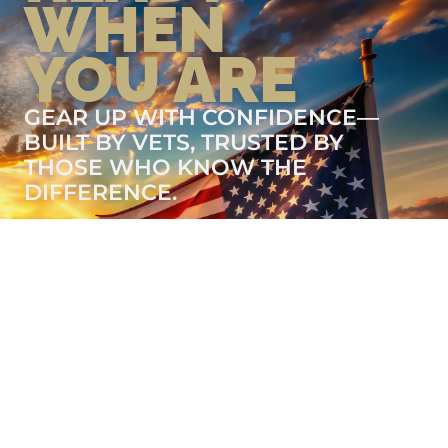
WHEN
YOU ARE
GEAR UP WITH CONFIDENCE—
BUILT BY VETS, TRUSTED BY
THOSE WHO KNOW THE
DIFFERENCE.
LEARN MORE