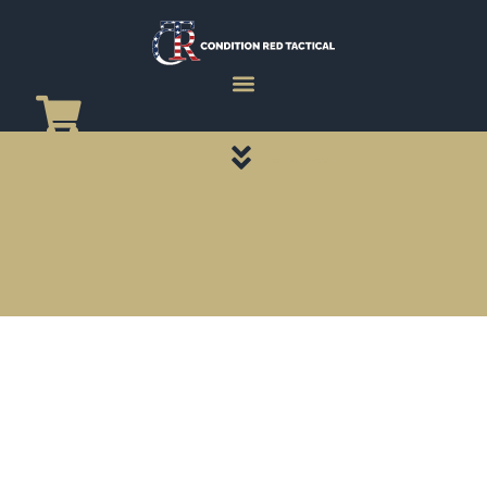
CATEGORY PAGES