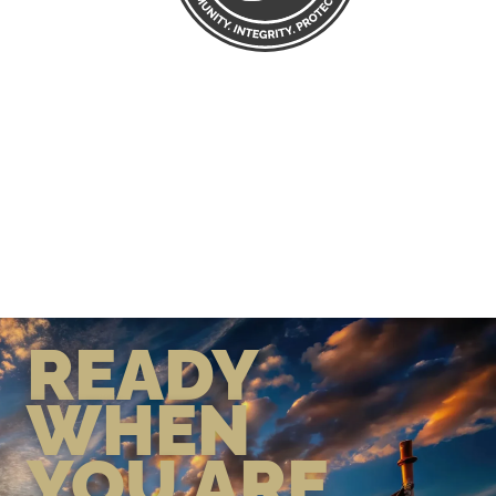
READY
WHEN
YOU ARE