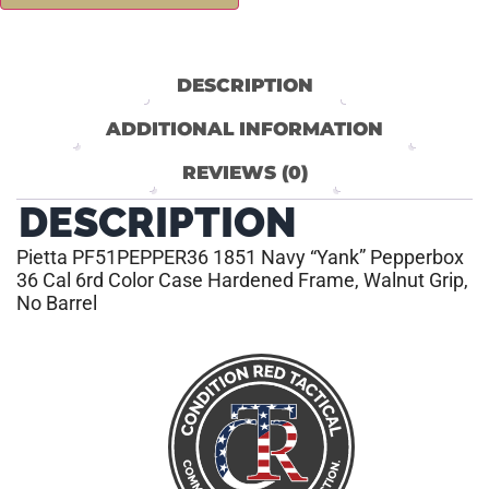
DESCRIPTION
ADDITIONAL INFORMATION
REVIEWS (0)
DESCRIPTION
Pietta PF51PEPPER36 1851 Navy “Yank” Pepperbox
36 Cal 6rd Color Case Hardened Frame, Walnut Grip,
No Barrel