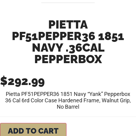
PIETTA
PF51PEPPER36 1851
NAVY .36CAL
PEPPERBOX
$
292.99
Pietta PF51PEPPER36 1851 Navy “Yank” Pepperbox
36 Cal 6rd Color Case Hardened Frame, Walnut Grip,
No Barrel
ADD TO CART