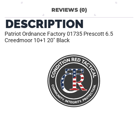
REVIEWS (0)
DESCRIPTION
Patriot Ordnance Factory 01735 Prescott 6.5
Creedmoor 10+1 20″ Black