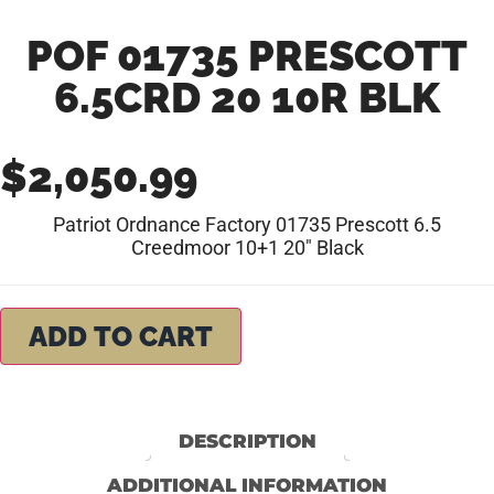
POF 01735 PRESCOTT
6.5CRD 20 10R BLK
$
2,050.99
Patriot Ordnance Factory 01735 Prescott 6.5
Creedmoor 10+1 20″ Black
ADD TO CART
DESCRIPTION
ADDITIONAL INFORMATION