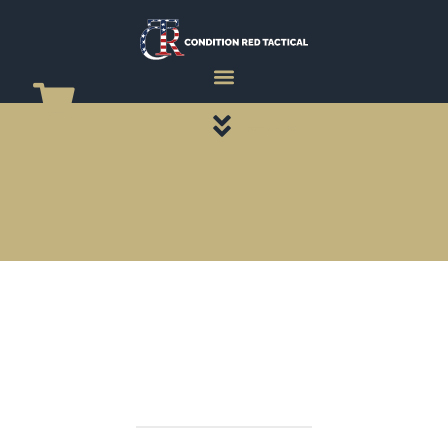
CATEGORY PAGES