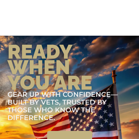
READY
WHEN
YOU ARE
GEAR UP WITH CONFIDENCE—
BUILT BY VETS, TRUSTED BY
THOSE WHO KNOW THE
DIFFERENCE.