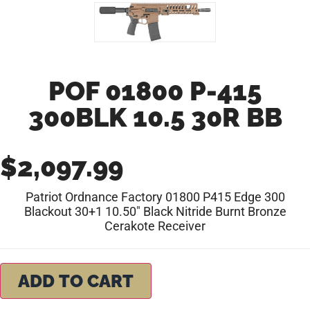
POF 01800 P-415
300BLK 10.5 30R BB
$
2,097.99
Patriot Ordnance Factory 01800 P415 Edge 300
Blackout 30+1 10.50″ Black Nitride Burnt Bronze
Cerakote Receiver
ADD TO CART