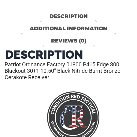
DESCRIPTION
ADDITIONAL INFORMATION
REVIEWS (0)
DESCRIPTION
Patriot Ordnance Factory 01800 P415 Edge 300
Blackout 30+1 10.50″ Black Nitride Burnt Bronze
Cerakote Receiver