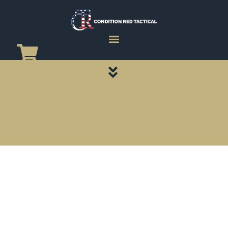
CATEGORY PAGES