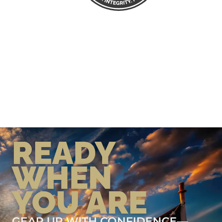
READY
WHEN
YOU ARE
GEAR UP WITH CONFIDENCE—