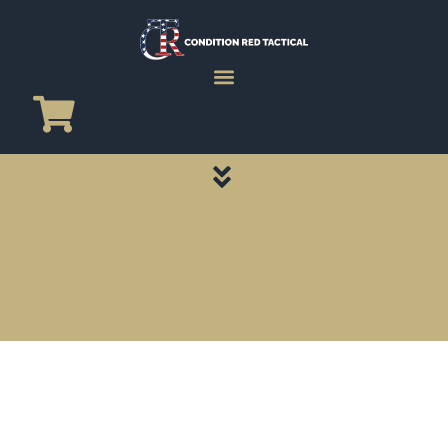
CATEGORY PAGES