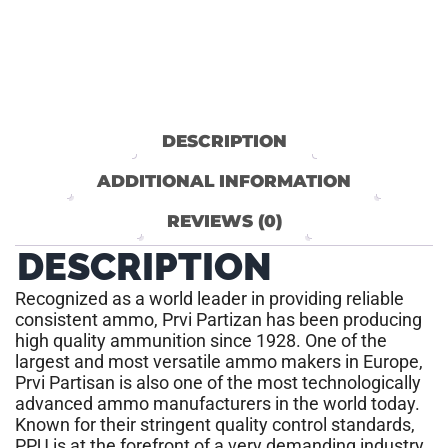
DESCRIPTION
ADDITIONAL INFORMATION
REVIEWS (0)
DESCRIPTION
Recognized as a world leader in providing reliable
consistent ammo, Prvi Partizan has been producing
high quality ammunition since 1928. One of the
largest and most versatile ammo makers in Europe,
Prvi Partisan is also one of the most technologically
advanced ammo manufacturers in the world today.
Known for their stringent quality control standards,
PPU is at the forefront of a very demanding industry.