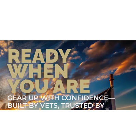
READY
WHEN
YOU ARE
GEAR UP WITH CONFIDENCE—
BUILT BY VETS, TRUSTED BY
THOSE WHO KNOW THE
DIFFERENCE.