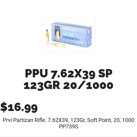
PPU 7.62X39 SP
123GR 20/1000
$
16.99
Prvi Partizan Rifle, 7.62X39, 123Gr, Soft Point, 20, 1000
PP739S