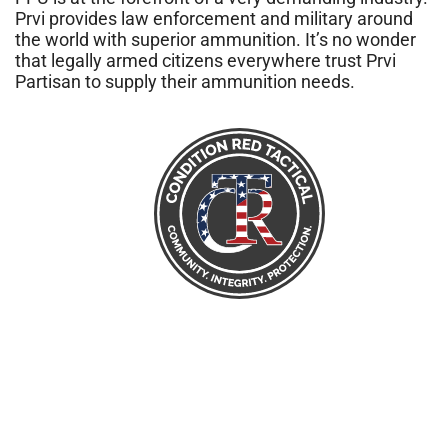
Prvi provides law enforcement and military around
the world with superior ammunition. It’s no wonder
that legally armed citizens everywhere trust Prvi
Partisan to supply their ammunition needs.