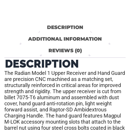
DESCRIPTION
ADDITIONAL INFORMATION
REVIEWS (0)
DESCRIPTION
The Radian Model 1 Upper Receiver and Hand Guard
are precision CNC machined as a matching set,
structurally reinforced in critical areas for improved
strength and rigidity. The upper receiver is cut from
billet 7075-T6 aluminum and assembled with dust
cover, hand guard anti-rotation pin, light weight
forward assist, and Raptor-SD Ambidextrous
Charging Handle. The hand guard features Magpul
M-LOK accessory mounting slots that attach to the
barrel nut using four steel cross bolts coated in black