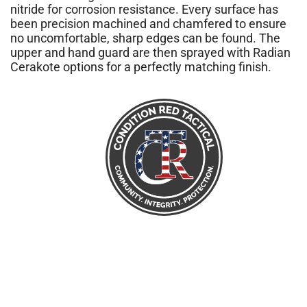
nitride for corrosion resistance. Every surface has
been precision machined and chamfered to ensure
no uncomfortable, sharp edges can be found. The
upper and hand guard are then sprayed with Radian
Cerakote options for a perfectly matching finish.