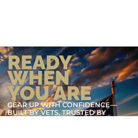
READY
WHEN
YOU ARE
GEAR UP WITH CONFIDENCE—
BUILT BY VETS, TRUSTED BY
THOSE WHO KNOW THE
DIFFERENCE.