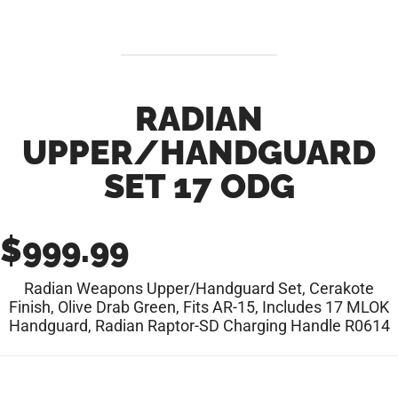
RADIAN
UPPER/HANDGUARD
SET 17 ODG
$
999.99
Radian Weapons Upper/Handguard Set, Cerakote
Finish, Olive Drab Green, Fits AR-15, Includes 17 MLOK
Handguard, Radian Raptor-SD Charging Handle R0614