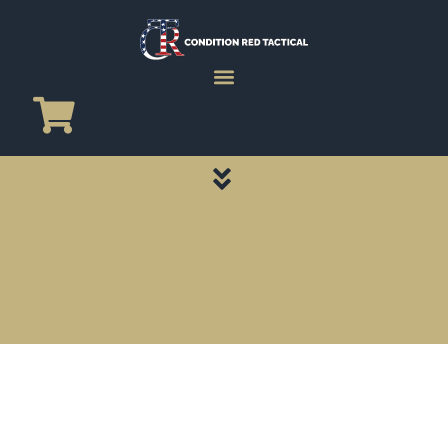
CATEGORY PAGES