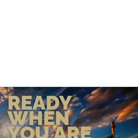
READY
WHEN
YOU ARE