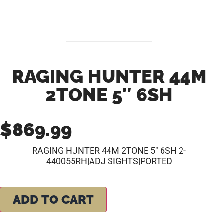
RAGING HUNTER 44M
2TONE 5″ 6SH
$
869.99
RAGING HUNTER 44M 2TONE 5″ 6SH 2-
440055RH|ADJ SIGHTS|PORTED
ADD TO CART