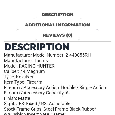
DESCRIPTION
ADDITIONAL INFORMATION
REVIEWS (0)
DESCRIPTION
Manufacturer Model Number: 2-440055RH
Manufacturer: Taurus
Model: RAGING HUNTER
Caliber: 44 Magnum
Type: Revolver
Item Type: Firearm
Firearm / Accessory Action: Double / Single Action
Firearm / Accessory Capacity: 6
Finish: Matte
Sights: FS: Fixed / RS: Adjustable
Stock Frame Grips: Steel Frame Black Rubber
w/Cushion Insert Steel Frame