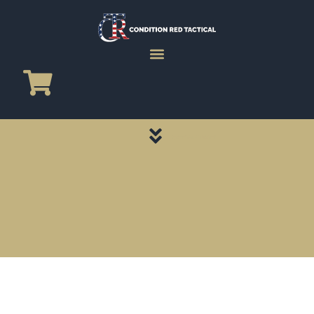
CATEGORY PAGES