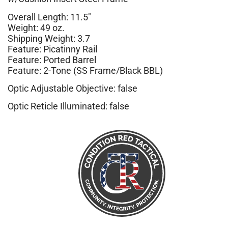
Overall Length: 11.5″
Weight: 49 oz.
Shipping Weight: 3.7
Feature: Picatinny Rail
Feature: Ported Barrel
Feature: 2-Tone (SS Frame/Black BBL)
Optic Adjustable Objective: false
Optic Reticle Illuminated: false