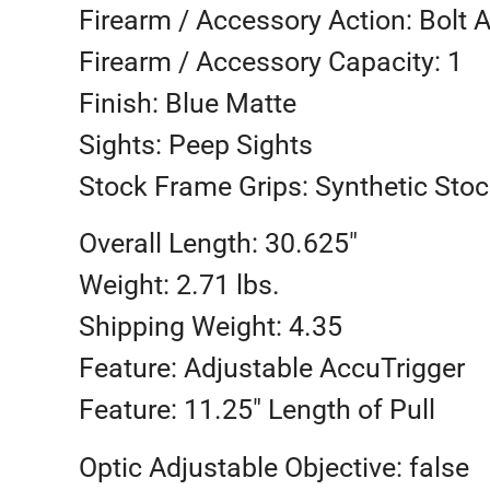
Firearm / Accessory Action: Bolt 
Firearm / Accessory Capacity: 1
Finish: Blue Matte
Sights: Peep Sights
Stock Frame Grips: Synthetic Stoc
Overall Length: 30.625″
Weight: 2.71 lbs.
Shipping Weight: 4.35
Feature: Adjustable AccuTrigger
Feature: 11.25″ Length of Pull
Optic Adjustable Objective: false