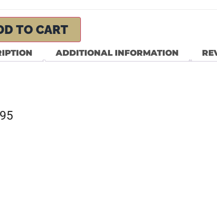
DD TO CART
IPTION
ADDITIONAL INFORMATION
REV
795