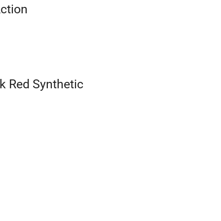
Action
k Red Synthetic