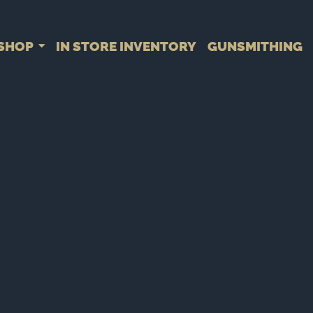
SHOP
IN STORE INVENTORY
GUNSMITHING