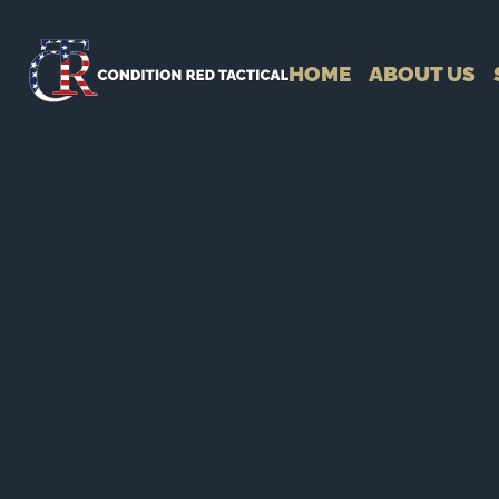
HOME
ABOUT US