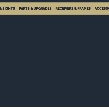
& SIGHTS
PARTS & UPGRADES
RECEIVERS & FRAMES
ACCESS