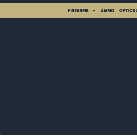
FIREARMS
AMMO
OPTICS 