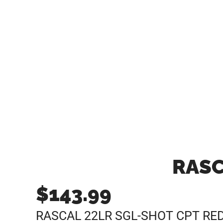
RASC
$
143.99
RASCAL 22LR SGL-SHOT CPT RE