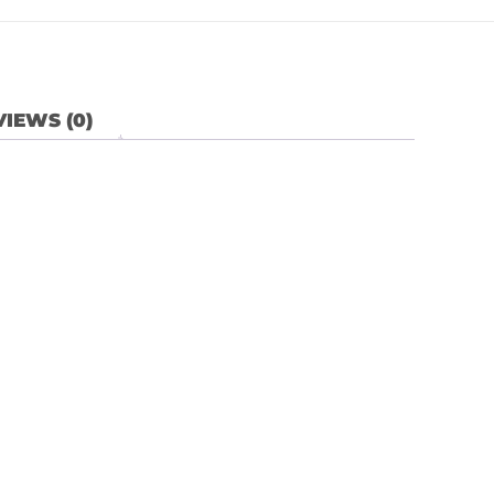
IEWS (0)