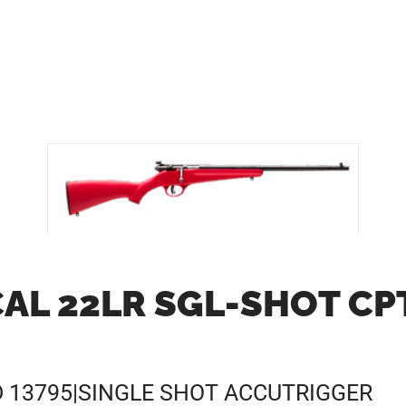
AL 22LR SGL-SHOT CP
D 13795|SINGLE SHOT ACCUTRIGGER