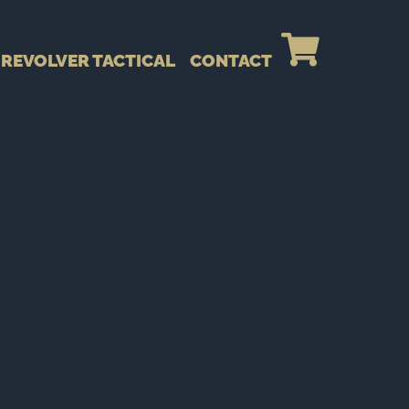
REVOLVER TACTICAL
CONTACT