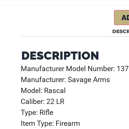
A
DESCR
DESCRIPTION
Manufacturer Model Number: 13
Manufacturer: Savage Arms
Model: Rascal
Caliber: 22 LR
Type: Rifle
Item Type: Firearm