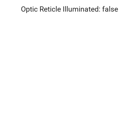
Optic Reticle Illuminated: false