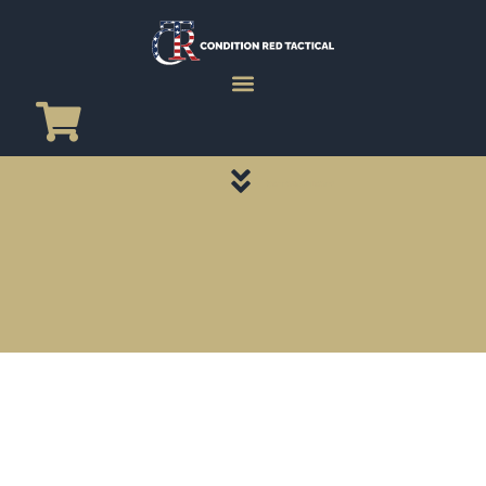
CATEGORY PAGES