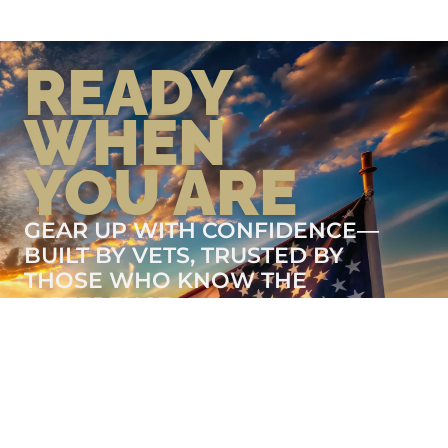
READY
WHEN
YOU ARE
GEAR UP WITH CONFIDENCE—
BUILT BY VETS, TRUSTED BY
THOSE WHO KNOW THE
DIFFERENCE.
LEARN MORE