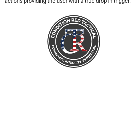
actions providing the user with a true drop in trigger.