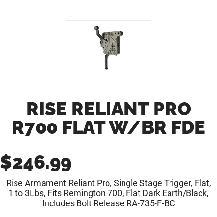
RISE RELIANT PRO
R700 FLAT W/BR FDE
$
246.99
Rise Armament Reliant Pro, Single Stage Trigger, Flat,
1 to 3Lbs, Fits Remington 700, Flat Dark Earth/Black,
Includes Bolt Release RA-735-F-BC