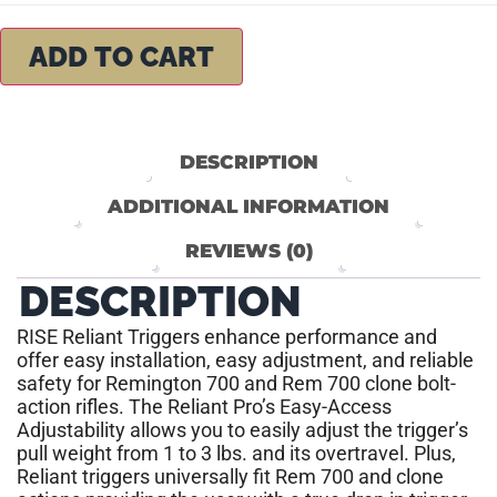
ADD TO CART
DESCRIPTION
ADDITIONAL INFORMATION
REVIEWS (0)
DESCRIPTION
RISE Reliant Triggers enhance performance and
offer easy installation, easy adjustment, and reliable
safety for Remington 700 and Rem 700 clone bolt-
action rifles. The Reliant Pro’s Easy-Access
Adjustability allows you to easily adjust the trigger’s
pull weight from 1 to 3 lbs. and its overtravel. Plus,
Reliant triggers universally fit Rem 700 and clone