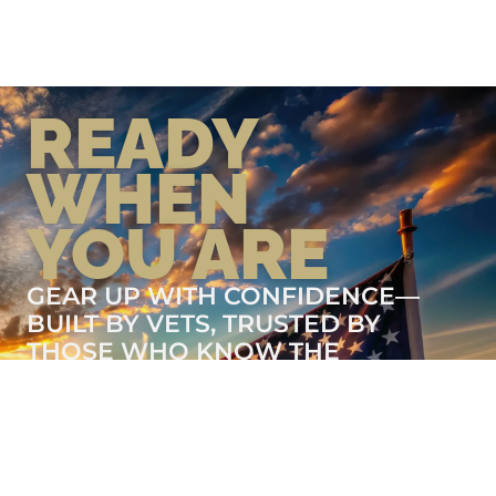
READY
WHEN
YOU ARE
GEAR UP WITH CONFIDENCE—
BUILT BY VETS, TRUSTED BY
THOSE WHO KNOW THE
DIFFERENCE.
LEARN MORE