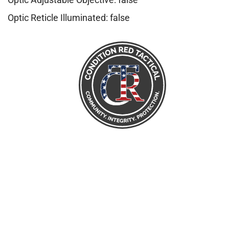
Optic Reticle Illuminated: false