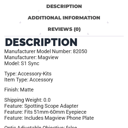
DESCRIPTION
ADDITIONAL INFORMATION
REVIEWS (0)
DESCRIPTION
Manufacturer Model Number: 82050
Manufacturer: Magview
Model: S1 Sync
Type: Accessory-Kits
Item Type: Accessory
Finish: Matte
Shipping Weight: 0.0
Feature: Spotting Scope Adapter
Feature: Fits 51mm-60mm Eyepiece
Feature: Includes Magview Phone Plate
Optic Adjustable Objective: false