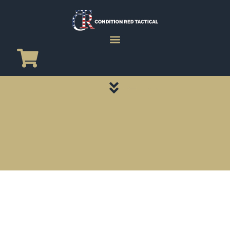
CATEGORY PAGES