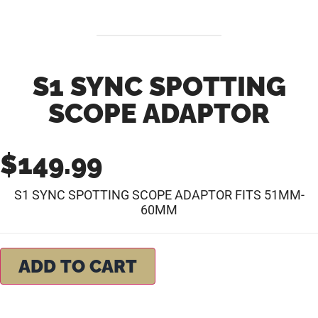
S1 SYNC SPOTTING
SCOPE ADAPTOR
$
149.99
S1 SYNC SPOTTING SCOPE ADAPTOR FITS 51MM-
60MM
ADD TO CART