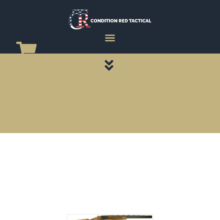
CATEGORY PAGES