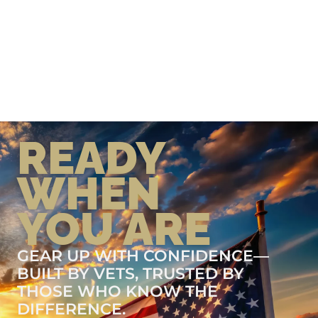
READY
WHEN
YOU ARE
GEAR UP WITH CONFIDENCE—
BUILT BY VETS, TRUSTED BY
THOSE WHO KNOW THE
DIFFERENCE.