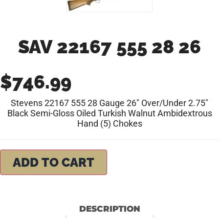
SAV 22167 555 28 26
$
746.99
Stevens 22167 555 28 Gauge 26″ Over/Under 2.75″
Black Semi-Gloss Oiled Turkish Walnut Ambidextrous
Hand (5) Chokes
ADD TO CART
DESCRIPTION