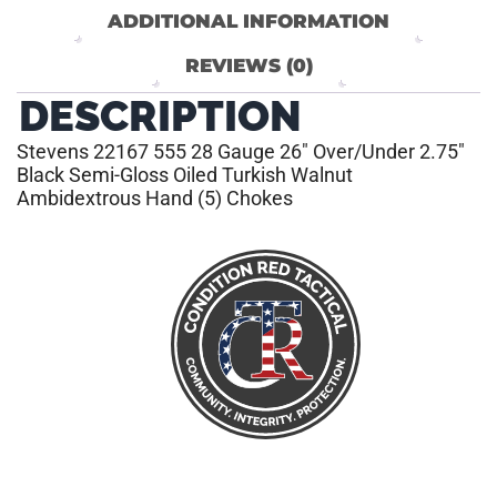
ADDITIONAL INFORMATION
REVIEWS (0)
DESCRIPTION
Stevens 22167 555 28 Gauge 26″ Over/Under 2.75″
Black Semi-Gloss Oiled Turkish Walnut
Ambidextrous Hand (5) Chokes