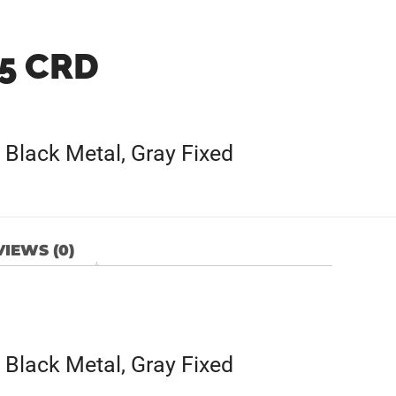
.5 CRD
Black Metal, Gray Fixed
IEWS (0)
Black Metal, Gray Fixed