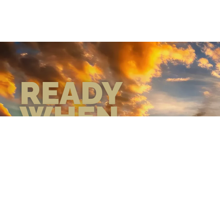
READY
WHEN
YOU ARE
GEAR UP WITH
CONFIDENCE—BUILT
BY VETS, TRUSTED BY
THOSE WHO KNOW
THE DIFFERENCE.