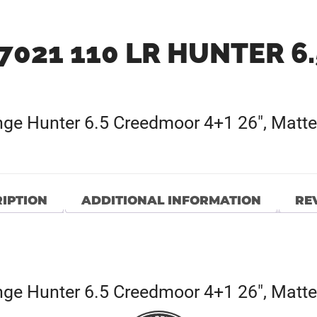
7021 110 LR HUNTER 6
e Hunter 6.5 Creedmoor 4+1 26″, Matte 
IPTION
ADDITIONAL INFORMATION
REV
e Hunter 6.5 Creedmoor 4+1 26″, Matte 