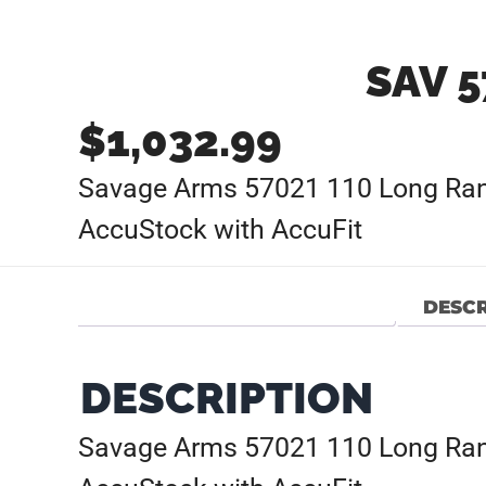
SAV 5
$
1,032.99
Savage Arms 57021 110 Long Rang
AccuStock with AccuFit
DESCR
DESCRIPTION
Savage Arms 57021 110 Long Rang