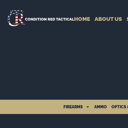
HOME
ABOUT US
FIREARMS
AMMO
OPTICS 