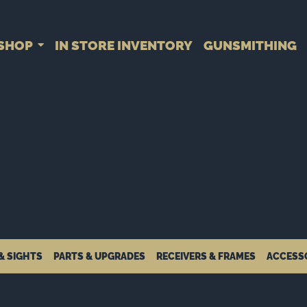
SHOP
IN STORE INVENTORY
GUNSMITHING
& SIGHTS
PARTS & UPGRADES
RECEIVERS & FRAMES
ACCESS