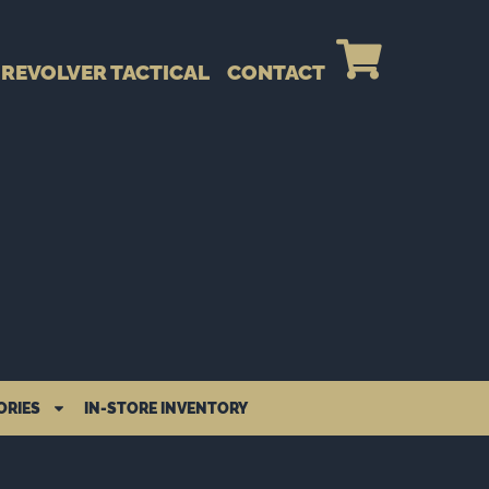
REVOLVER TACTICAL
CONTACT
ORIES
IN-STORE INVENTORY