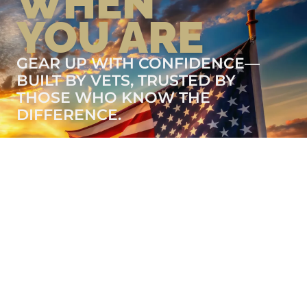
WHEN
YOU ARE
GEAR UP WITH CONFIDENCE—
BUILT BY VETS, TRUSTED BY
THOSE WHO KNOW THE
DIFFERENCE.
LEARN MORE