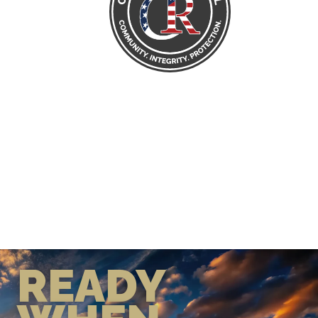
READY