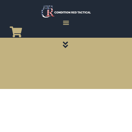
CATEGORY PAGES