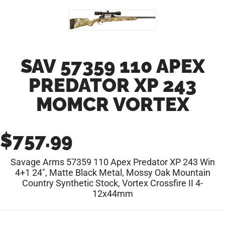
SAV 57359 110 APEX
PREDATOR XP 243
MOMCR VORTEX
$
757.99
Savage Arms 57359 110 Apex Predator XP 243 Win
4+1 24″, Matte Black Metal, Mossy Oak Mountain
Country Synthetic Stock, Vortex Crossfire II 4-
12x44mm