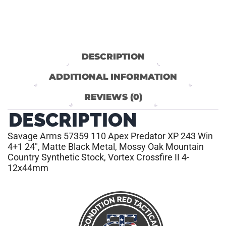
DESCRIPTION
ADDITIONAL INFORMATION
REVIEWS (0)
DESCRIPTION
Savage Arms 57359 110 Apex Predator XP 243 Win
4+1 24″, Matte Black Metal, Mossy Oak Mountain
Country Synthetic Stock, Vortex Crossfire II 4-
12x44mm