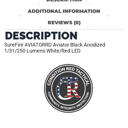
ADDITIONAL INFORMATION
REVIEWS (0)
DESCRIPTION
SureFire AVIATORRD Aviator Black Anodized
1/31/250 Lumens White/Red LED