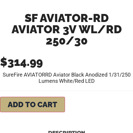
SF AVIATOR-RD
AVIATOR 3V WL/RD
250/30
$
314.99
SureFire AVIATORRD Aviator Black Anodized 1/31/250
Lumens White/Red LED
ADD TO CART
DESCRIPTION