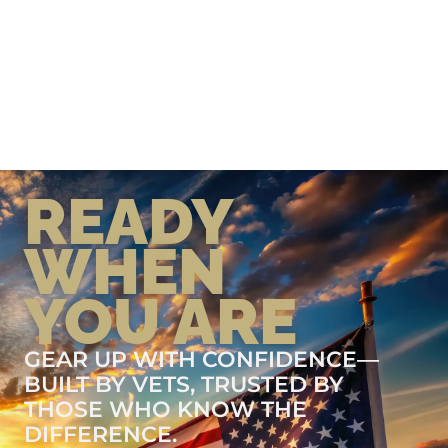
READY
WHEN
YOU ARE
GEAR UP WITH CONFIDENCE—
BUILT BY VETS, TRUSTED BY
THOSE WHO KNOW THE
DIFFERENCE.