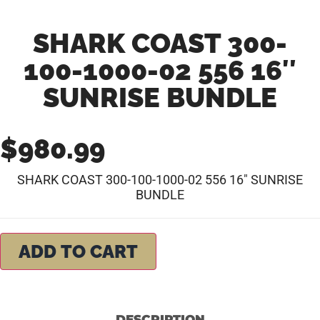
SHARK COAST 300-
100-1000-02 556 16″
SUNRISE BUNDLE
$
980.99
SHARK COAST 300-100-1000-02 556 16″ SUNRISE
BUNDLE
ADD TO CART
DESCRIPTION