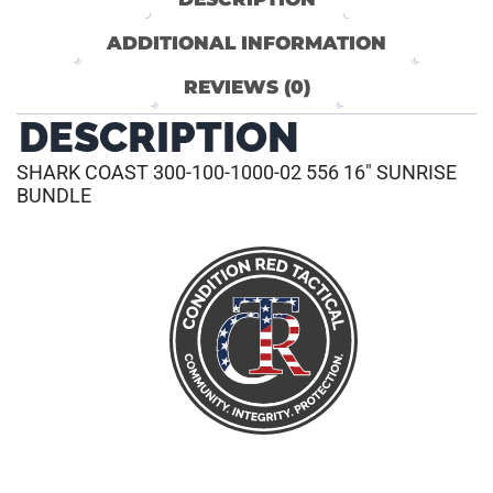
ADDITIONAL INFORMATION
REVIEWS (0)
DESCRIPTION
SHARK COAST 300-100-1000-02 556 16″ SUNRISE
BUNDLE