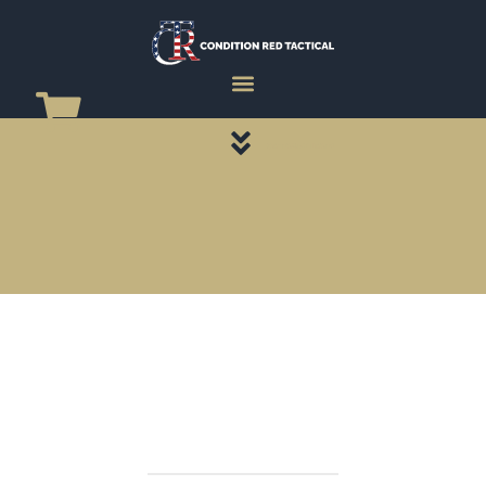
CATEGORY PAGES