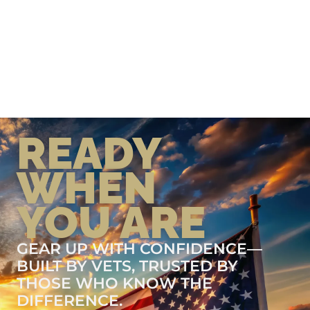
READY
WHEN
YOU ARE
GEAR UP WITH CONFIDENCE—
BUILT BY VETS, TRUSTED BY
THOSE WHO KNOW THE
DIFFERENCE.