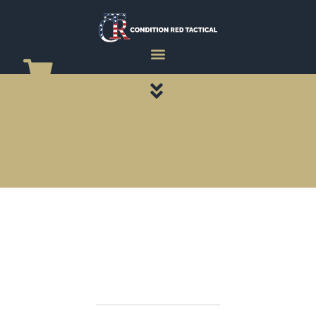
CATEGORY PAGES