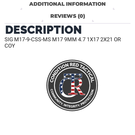
ADDITIONAL INFORMATION
REVIEWS (0)
DESCRIPTION
SIG M17-9-CSS-MS M17 9MM 4.7 1X17 2X21 OR
COY