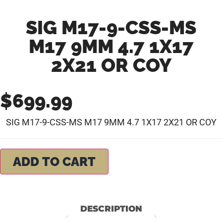
SIG M17-9-CSS-MS
M17 9MM 4.7 1X17
2X21 OR COY
$
699.99
SIG M17-9-CSS-MS M17 9MM 4.7 1X17 2X21 OR COY
ADD TO CART
DESCRIPTION