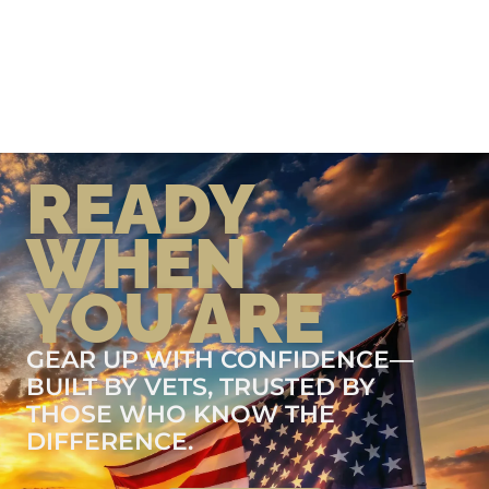
READY
WHEN
YOU ARE
GEAR UP WITH CONFIDENCE—
BUILT BY VETS, TRUSTED BY
THOSE WHO KNOW THE
DIFFERENCE.