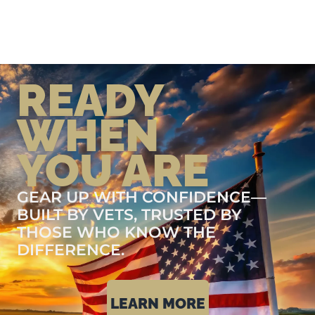
READY
WHEN
YOU ARE
GEAR UP WITH CONFIDENCE—
BUILT BY VETS, TRUSTED BY
THOSE WHO KNOW THE
DIFFERENCE.
LEARN MORE