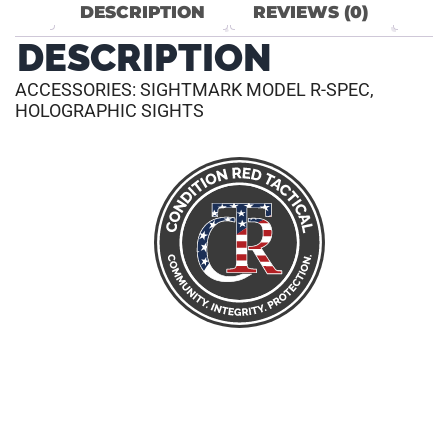
DESCRIPTION
REVIEWS (0)
DESCRIPTION
ACCESSORIES: SIGHTMARK MODEL R-SPEC,
HOLOGRAPHIC SIGHTS