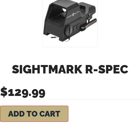
SIGHTMARK R-SPEC
$
129.99
ADD TO CART