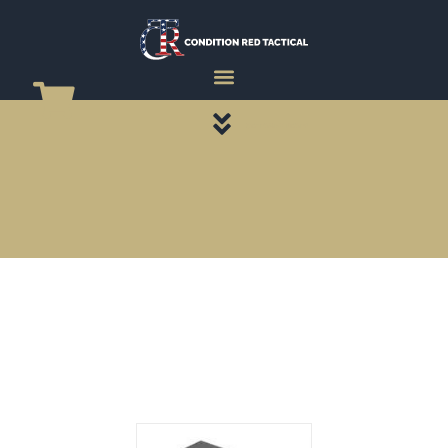
CATEGORY PAGES