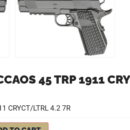
CAOS 45 TRP 1911 CRY
1 CRYCT/LTRL 4.2 7R