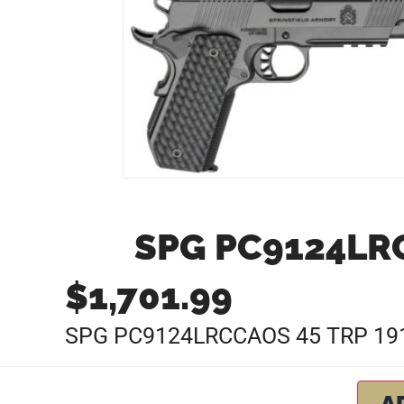
SPG PC9124LRC
$
1,701.99
SPG PC9124LRCCAOS 45 TRP 191