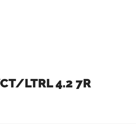
CT/LTRL 4.2 7R