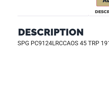
A
DESCR
DESCRIPTION
SPG PC9124LRCCAOS 45 TRP 191