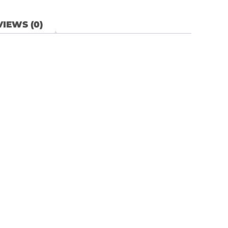
IEWS (0)