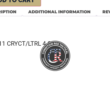
DD TO CART
IPTION
ADDITIONAL INFORMATION
REV
1 CRYCT/LTRL 4.2 7R