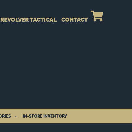
REVOLVER TACTICAL
CONTACT
ORIES
IN-STORE INVENTORY