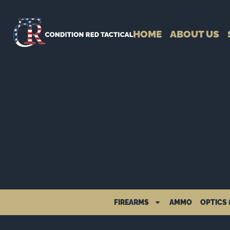
HOME
ABOUT US
FIREARMS
AMMO
OPTICS 