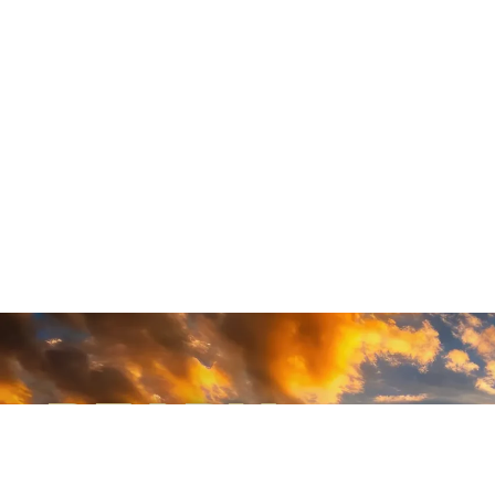
READY
WHEN