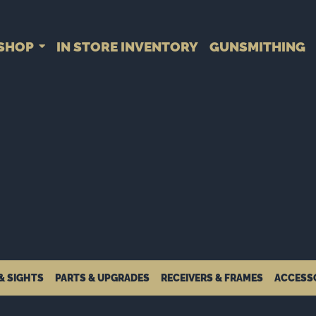
SHOP
IN STORE INVENTORY
GUNSMITHING
& SIGHTS
PARTS & UPGRADES
RECEIVERS & FRAMES
ACCESS