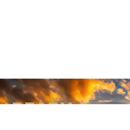
READY
WHEN