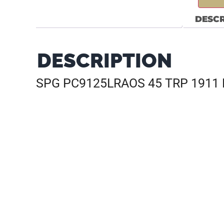
DESCR
DESCRIPTION
SPG PC9125LRAOS 45 TRP 1911 