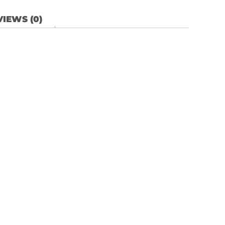
IEWS (0)