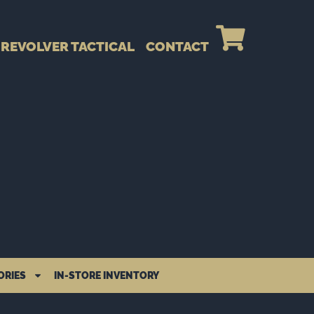
REVOLVER TACTICAL
CONTACT
ORIES
IN-STORE INVENTORY