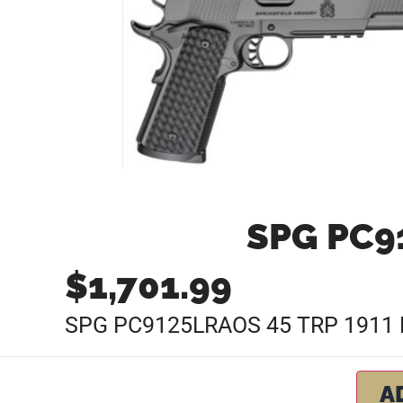
SPG PC91
$
1,701.99
SPG PC9125LRAOS 45 TRP 1911 
A