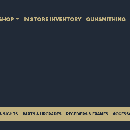
SHOP
IN STORE INVENTORY
GUNSMITHING
& SIGHTS
PARTS & UPGRADES
RECEIVERS & FRAMES
ACCESS