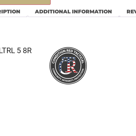
IPTION
ADDITIONAL INFORMATION
REV
LTRL 5 8R