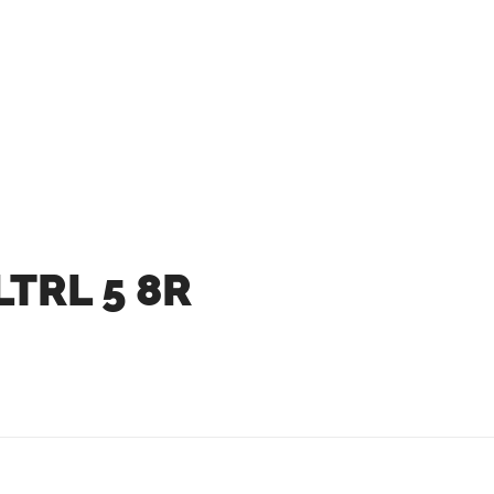
LTRL 5 8R