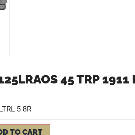
25LRAOS 45 TRP 1911 
LTRL 5 8R
DD TO CART