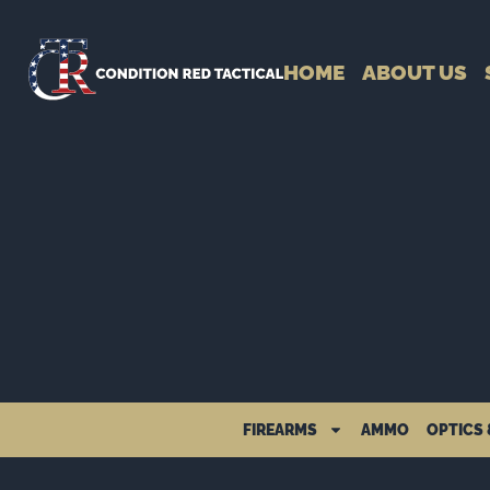
HOME
ABOUT US
FIREARMS
AMMO
OPTICS 