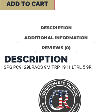
ADD TO CART
DESCRIPTION
ADDITIONAL INFORMATION
REVIEWS (0)
DESCRIPTION
SPG PC9129LRAOS 9M TRP 1911 LTRL 5 9R