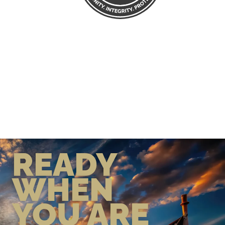
READY
WHEN
YOU ARE