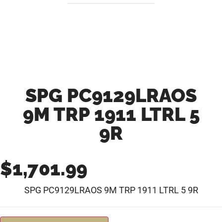
SPG PC9129LRAOS
9M TRP 1911 LTRL 5
9R
$
1,701.99
SPG PC9129LRAOS 9M TRP 1911 LTRL 5 9R