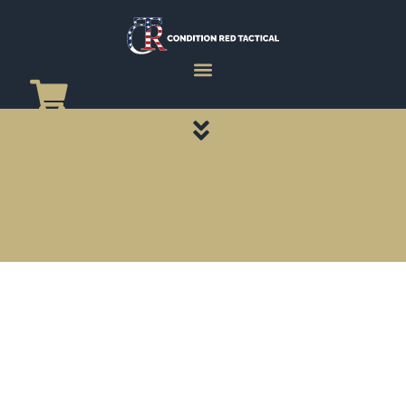
CATEGORY PAGES