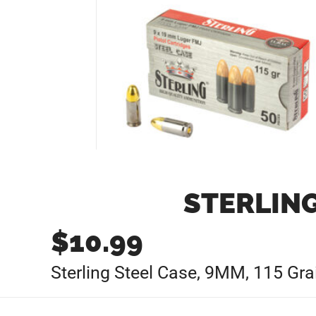
STERLING
$
10.99
Sterling Steel Case, 9MM, 115 Gr