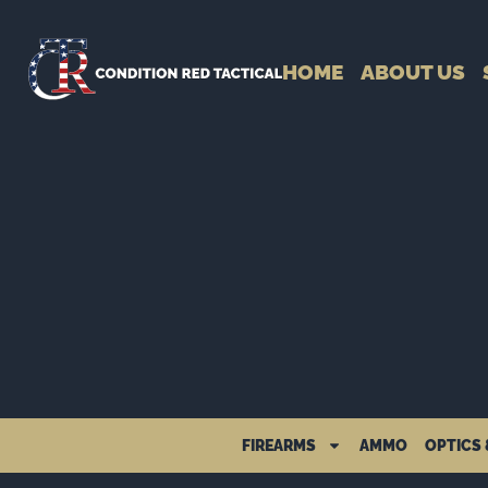
HOME
ABOUT US
FIREARMS
AMMO
OPTICS 