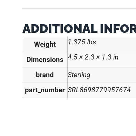
ADDITIONAL INFO
1.375 lbs
Weight
4.5 × 2.3 × 1.3 in
Dimensions
brand
Sterling
part_number
SRL8698779957674