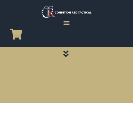
CATEGORY PAGES