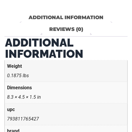
ADDITIONAL INFORMATION
REVIEWS (0)
ADDITIONAL
INFORMATION
Weight
0.1875 lbs
Dimensions
8.3 × 4.5 × 1.5 in
upc
793811765427
brand