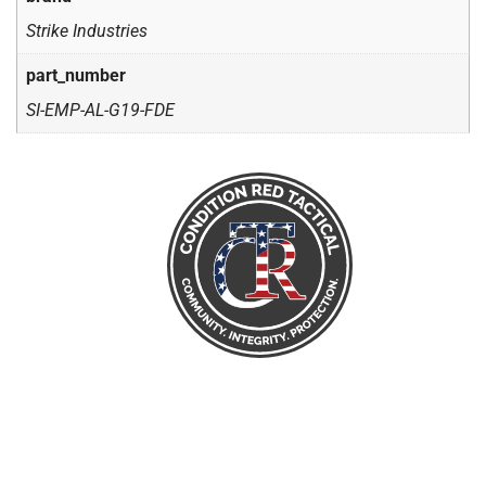
Strike Industries
part_number
SI-EMP-AL-G19-FDE