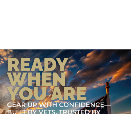
READY
WHEN
YOU ARE
GEAR UP WITH CONFIDENCE—
BUILT BY VETS, TRUSTED BY
THOSE WHO KNOW THE
DIFFERENCE.