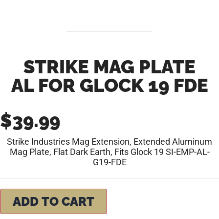
STRIKE MAG PLATE
AL FOR GLOCK 19 FDE
$
39.99
Strike Industries Mag Extension, Extended Aluminum
Mag Plate, Flat Dark Earth, Fits Glock 19 SI-EMP-AL-
G19-FDE
ADD TO CART