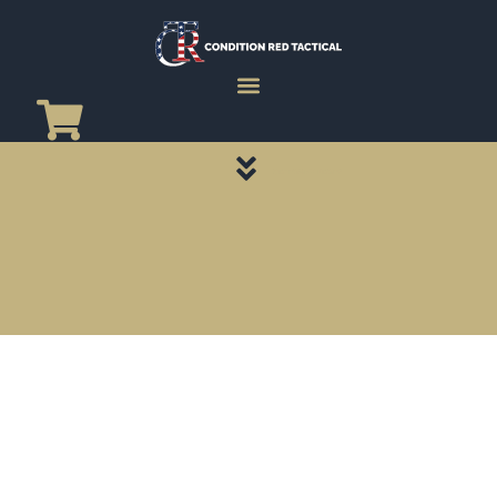
CATEGORY PAGES