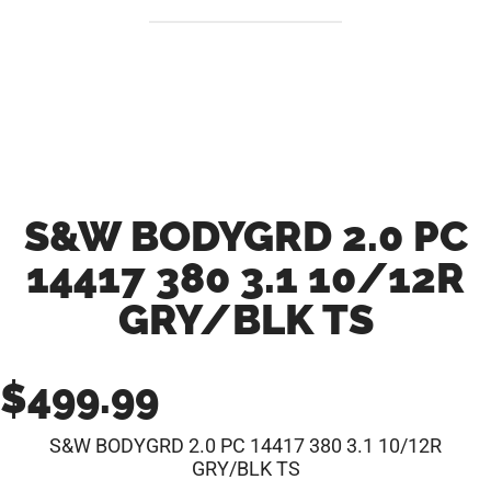
S&W BODYGRD 2.0 PC
14417 380 3.1 10/12R
GRY/BLK TS
$
499.99
S&W BODYGRD 2.0 PC 14417 380 3.1 10/12R
GRY/BLK TS