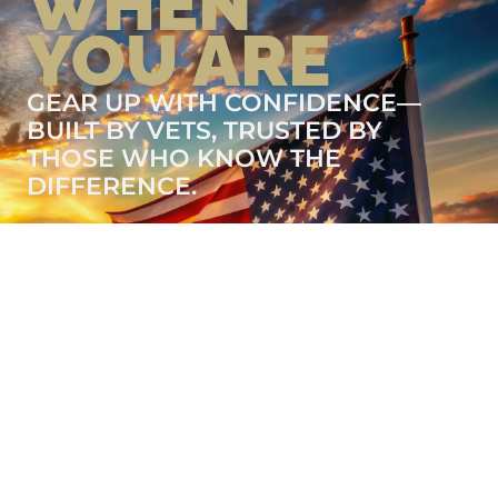
WHEN
YOU ARE
GEAR UP WITH CONFIDENCE—
BUILT BY VETS, TRUSTED BY
THOSE WHO KNOW THE
DIFFERENCE.
LEARN MORE