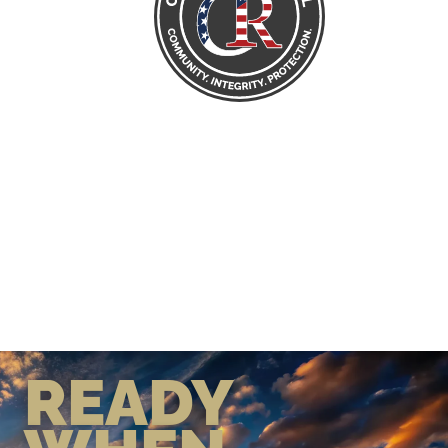
READY