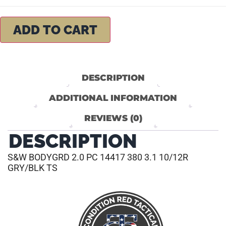
ADD TO CART
DESCRIPTION
ADDITIONAL INFORMATION
REVIEWS (0)
DESCRIPTION
S&W BODYGRD 2.0 PC 14417 380 3.1 10/12R
GRY/BLK TS