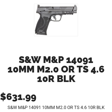
S&W M&P 14091
10MM M2.0 OR TS 4.6
10R BLK
$
631.99
S&W M&P 14091 10MM M2.0 OR TS 4.6 10R BLK