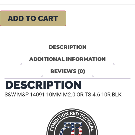
ADD TO CART
DESCRIPTION
ADDITIONAL INFORMATION
REVIEWS (0)
DESCRIPTION
S&W M&P 14091 10MM M2.0 OR TS 4.6 10R BLK