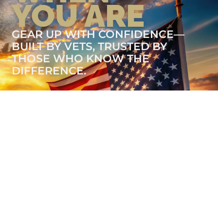
YOU ARE
GEAR UP WITH CONFIDENCE—
BUILT BY VETS, TRUSTED BY
THOSE WHO KNOW THE
DIFFERENCE.
LEARN MORE