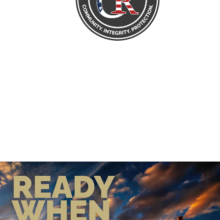
READY
WHEN