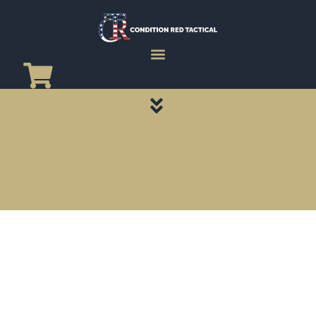
CATEGORY PAGES