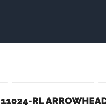
1024-RL ARROWHEAD 