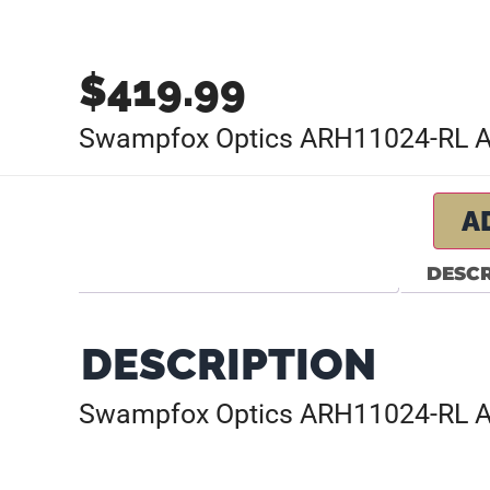
$
419.99
Swampfox Optics ARH11024-RL Ar
A
DESCR
DESCRIPTION
Swampfox Optics ARH11024-RL Ar