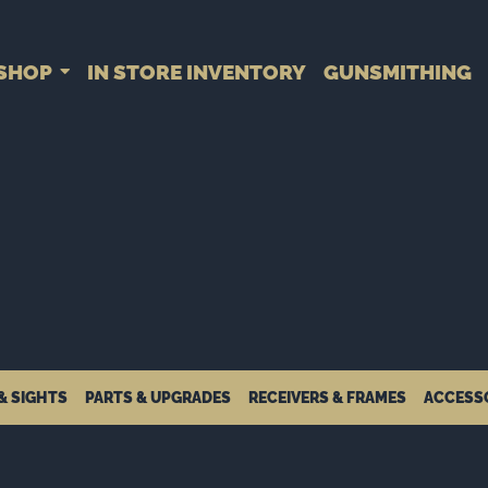
SHOP
IN STORE INVENTORY
GUNSMITHING
& SIGHTS
PARTS & UPGRADES
RECEIVERS & FRAMES
ACCESS