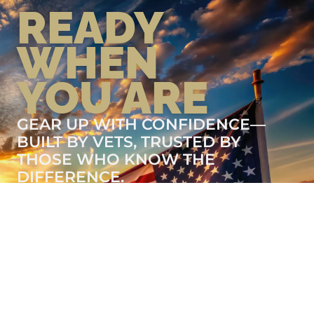
READY
WHEN
YOU ARE
GEAR UP WITH CONFIDENCE—
BUILT BY VETS, TRUSTED BY
THOSE WHO KNOW THE
DIFFERENCE.
LEARN MORE