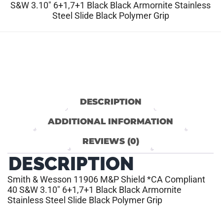
S&W 3.10″ 6+1,7+1 Black Black Armornite Stainless
Steel Slide Black Polymer Grip
DESCRIPTION
ADDITIONAL INFORMATION
REVIEWS (0)
DESCRIPTION
Smith & Wesson 11906 M&P Shield *CA Compliant
40 S&W 3.10″ 6+1,7+1 Black Black Armornite
Stainless Steel Slide Black Polymer Grip