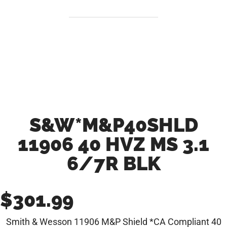
S&W*M&P40SHLD
11906 40 HVZ MS 3.1
6/7R BLK
$
301.99
Smith & Wesson 11906 M&P Shield *CA Compliant 40