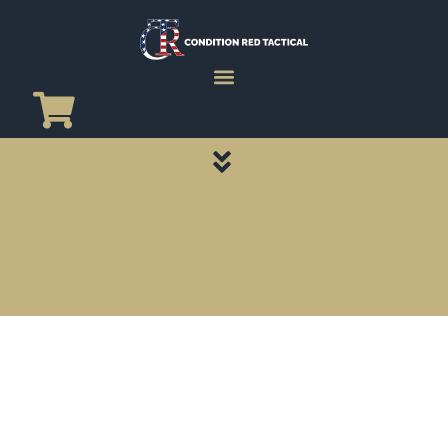
CATEGORY PAGES