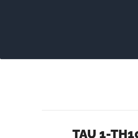
TAU 1-TH1