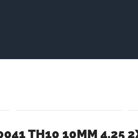
0041 TH10 10MM 4.25 