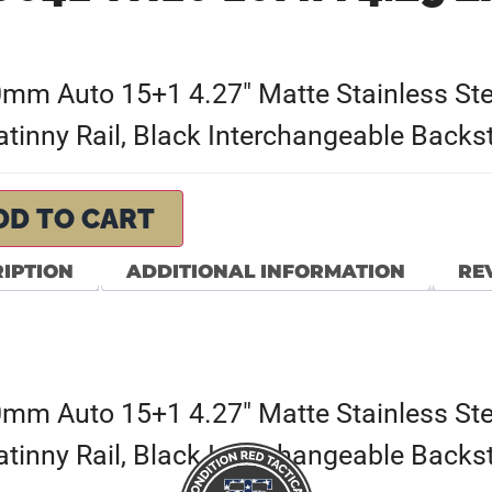
mm Auto 15+1 4.27″ Matte Stainless Stee
tinny Rail, Black Interchangeable Backs
DD TO CART
IPTION
ADDITIONAL INFORMATION
REV
mm Auto 15+1 4.27″ Matte Stainless Stee
tinny Rail, Black Interchangeable Backs