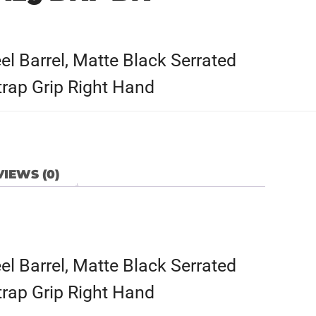
l Barrel, Matte Black Serrated
trap Grip Right Hand
IEWS (0)
l Barrel, Matte Black Serrated
trap Grip Right Hand