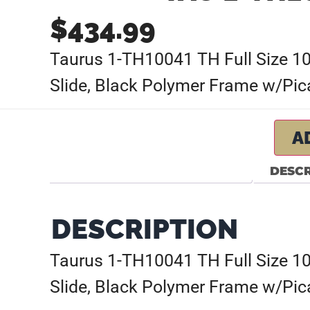
$
434.99
Taurus 1-TH10041 TH Full Size 10
Slide, Black Polymer Frame w/Pica
A
DESCR
DESCRIPTION
Taurus 1-TH10041 TH Full Size 10
Slide, Black Polymer Frame w/Pica