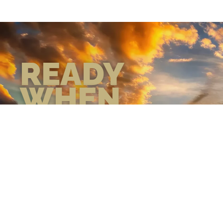
READY
WHEN
YOU ARE
GEAR UP WITH
CONFIDENCE—BUILT
BY VETS, TRUSTED BY
THOSE WHO KNOW
THE DIFFERENCE.