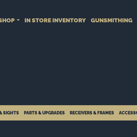
SHOP
IN STORE INVENTORY
GUNSMITHING
& SIGHTS
PARTS & UPGRADES
RECEIVERS & FRAMES
ACCESS