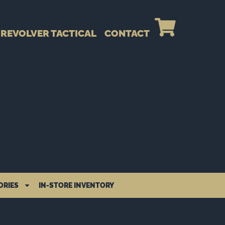
REVOLVER TACTICAL
CONTACT
ORIES
IN-STORE INVENTORY