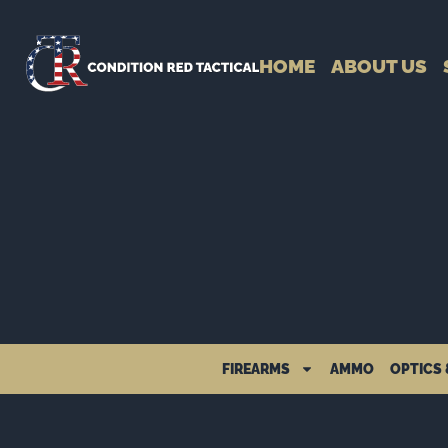
HOME
ABOUT US
FIREARMS
AMMO
OPTICS 