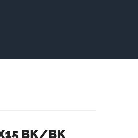
2X15 BK/BK