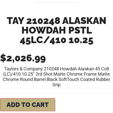
TAY 210248 ALASKAN
HOWDAH PSTL
45LC/410 10.25
$
2,026.99
Taylors & Company 210248 Howdah Alaskan 45 Colt
(LC)/410 10.25″ 2rd Shot Matte Chrome Frame Matte
Chrome Round Barrel Black SoftTouch Coated Rubber
Grip
ADD TO CART