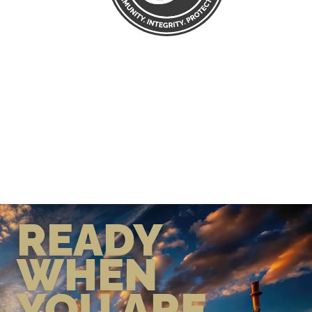
READY
WHEN
YOU ARE