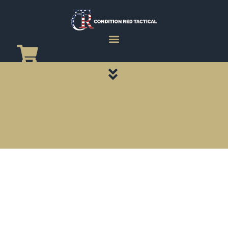
CATEGORY PAGES