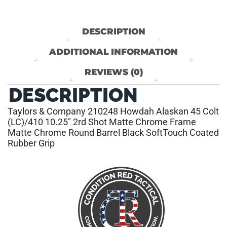
DESCRIPTION
ADDITIONAL INFORMATION
REVIEWS (0)
DESCRIPTION
Taylors & Company 210248 Howdah Alaskan 45 Colt
(LC)/410 10.25″ 2rd Shot Matte Chrome Frame
Matte Chrome Round Barrel Black SoftTouch Coated
Rubber Grip