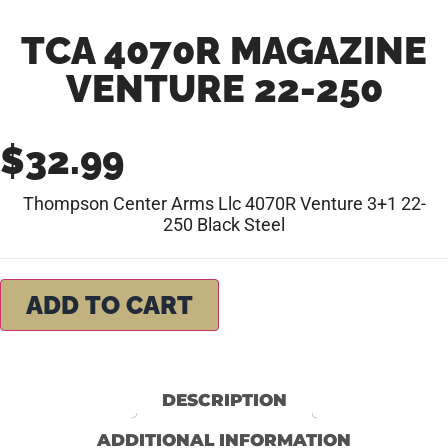
TCA 4070R MAGAZINE
VENTURE 22-250
$
32.99
Thompson Center Arms Llc 4070R Venture 3+1 22-
250 Black Steel
ADD TO CART
DESCRIPTION
ADDITIONAL INFORMATION