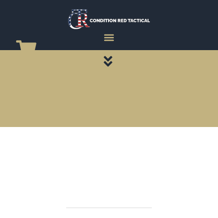
CATEGORY PAGES