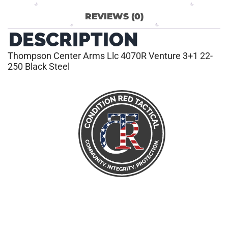
REVIEWS (0)
DESCRIPTION
Thompson Center Arms Llc 4070R Venture 3+1 22-
250 Black Steel