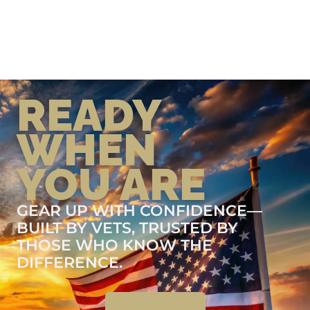
READY
WHEN
YOU ARE
GEAR UP WITH CONFIDENCE—
BUILT BY VETS, TRUSTED BY
THOSE WHO KNOW THE
DIFFERENCE.