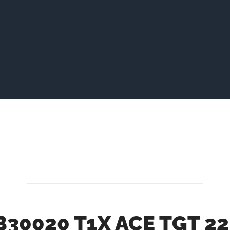
B30020 T1X ACE TGT 22