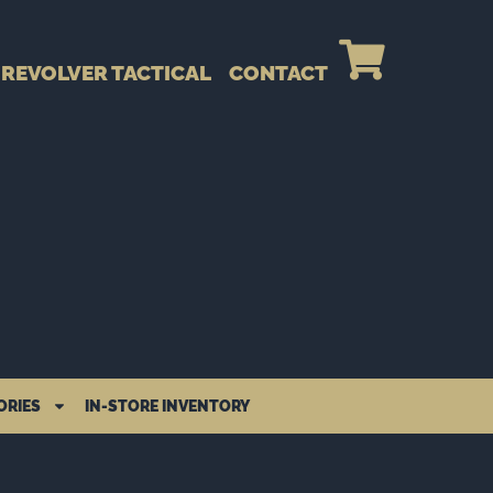
REVOLVER TACTICAL
CONTACT
ORIES
IN-STORE INVENTORY