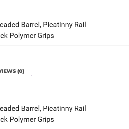
ded Barrel, Picatinny Rail
ck Polymer Grips
IEWS (0)
ded Barrel, Picatinny Rail
ck Polymer Grips