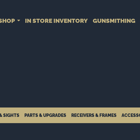
SHOP
IN STORE INVENTORY
GUNSMITHING
& SIGHTS
PARTS & UPGRADES
RECEIVERS & FRAMES
ACCESS