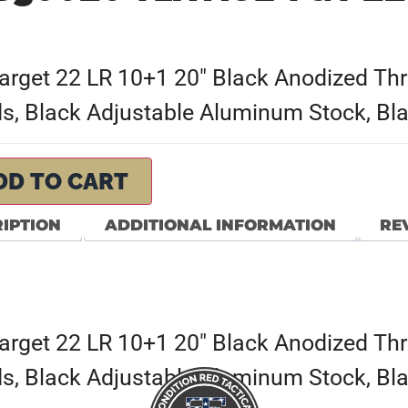
et 22 LR 10+1 20″ Black Anodized Threa
, Black Adjustable Aluminum Stock, Bla
DD TO CART
IPTION
ADDITIONAL INFORMATION
REV
et 22 LR 10+1 20″ Black Anodized Threa
, Black Adjustable Aluminum Stock, Bla