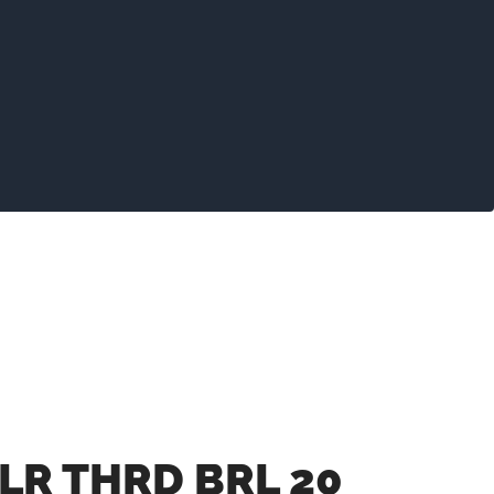
LR THRD BRL 20