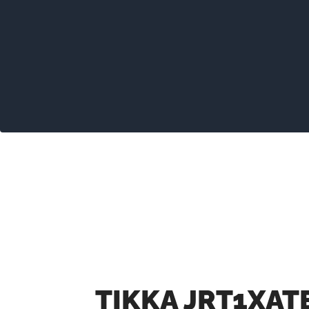
TIKKA JRT1XAT