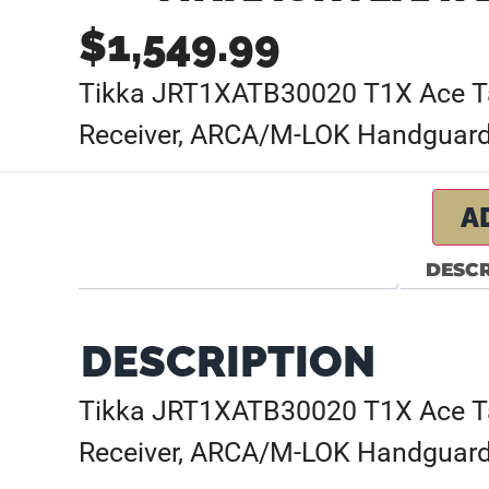
$
1,549.99
Tikka JRT1XATB30020 T1X Ace Targ
Receiver, ARCA/M-LOK Handguards
A
DESCR
DESCRIPTION
Tikka JRT1XATB30020 T1X Ace Targ
Receiver, ARCA/M-LOK Handguards