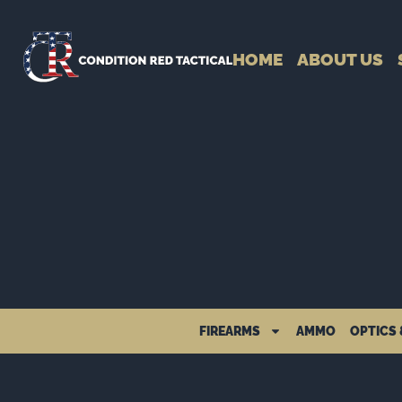
HOME
ABOUT US
FIREARMS
AMMO
OPTICS 