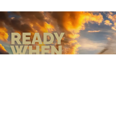
READY
WHEN
YOU ARE
GEAR UP WITH
CONFIDENCE—BUILT
BY VETS, TRUSTED BY
THOSE WHO KNOW
THE DIFFERENCE.