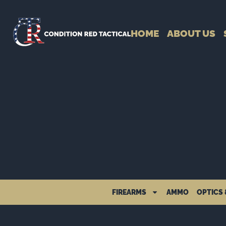
HOME
ABOUT US
FIREARMS
AMMO
OPTICS 