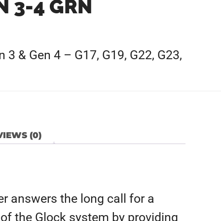
N 3-4 GRN
en 3 & Gen 4 – G17, G19, G22, G23,
IEWS (0)
r answers the long call for a
 of the Glock system by providing