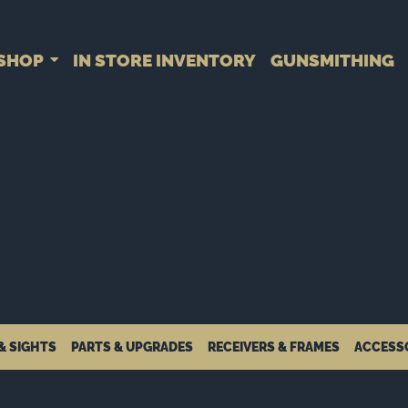
SHOP
IN STORE INVENTORY
GUNSMITHING
& SIGHTS
PARTS & UPGRADES
RECEIVERS & FRAMES
ACCESS