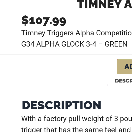
TIMNEY A
$
107.99
Timney Triggers Alpha Competition
G34 ALPHA GLOCK 3-4 – GREEN
A
DESCR
DESCRIPTION
With a factory pull weight of 3 po
trigger that has the same feel and