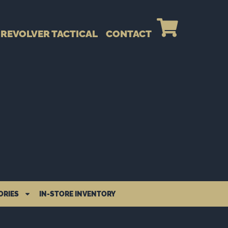
REVOLVER TACTICAL
CONTACT
ORIES
IN-STORE INVENTORY