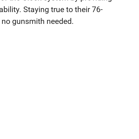
ility. Staying true to their 76-
th no gunsmith needed.