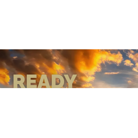
READY
WHEN
YOU ARE
GEAR UP WITH
CONFIDENCE—BUILT