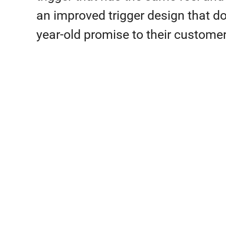
an improved trigger design that does
year-old promise to their customer