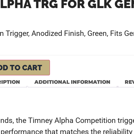
LPHA TRG FOR GLK GE
 Trigger, Anodized Finish, Green, Fits G
DD TO CART
IPTION
ADDITIONAL INFORMATION
REV
unds, the Timney Alpha Competition trigge
 performance that matches the reliability