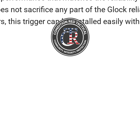
 not sacrifice any part of the Glock reliab
s, this trigger can be installed easily wi