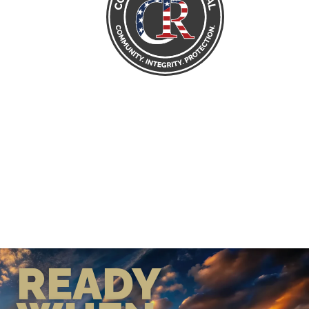
READY