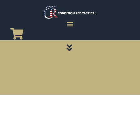
CATEGORY PAGES