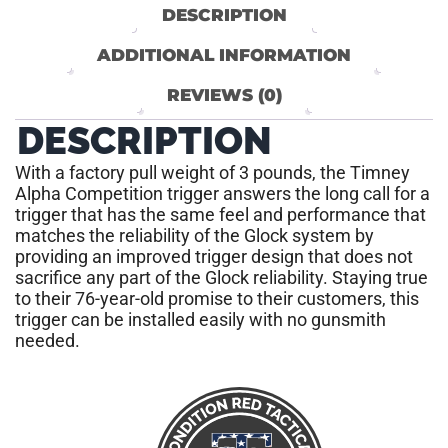
DESCRIPTION
ADDITIONAL INFORMATION
REVIEWS (0)
DESCRIPTION
With a factory pull weight of 3 pounds, the Timney
Alpha Competition trigger answers the long call for a
trigger that has the same feel and performance that
matches the reliability of the Glock system by
providing an improved trigger design that does not
sacrifice any part of the Glock reliability. Staying true
to their 76-year-old promise to their customers, this
trigger can be installed easily with no gunsmith
needed.