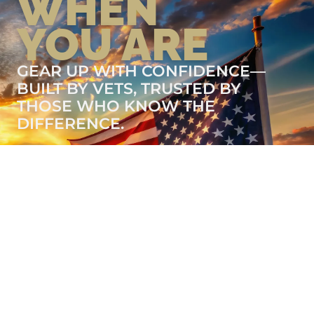
WHEN
YOU ARE
GEAR UP WITH CONFIDENCE—
BUILT BY VETS, TRUSTED BY
THOSE WHO KNOW THE
DIFFERENCE.
LEARN MORE