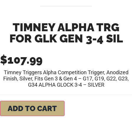
TIMNEY ALPHA TRG
FOR GLK GEN 3-4 SIL
$
107.99
Timney Triggers Alpha Competition Trigger, Anodized
Finish, Silver, Fits Gen 3 & Gen 4 – G17, G19, G22, G23,
G34 ALPHA GLOCK 3-4 – SILVER
ADD TO CART